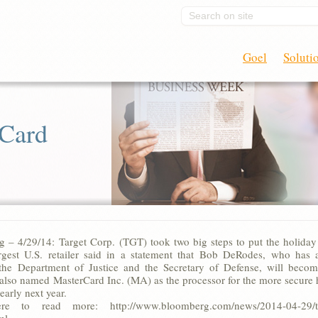
Search on site
Goel
Soluti
 Card
 – 4/29/14: Target Corp. (TGT) took two big steps to put the holiday
rgest U.S. retailer said in a statement that Bob DeRodes, who ha
 the Department of Justice and the Secretary of Defense, will beco
lso named MasterCard Inc. (MA) as the processor for the more secure ho
early next year.
re to read more: http://www.bloomberg.com/news/2014-04-29/targe