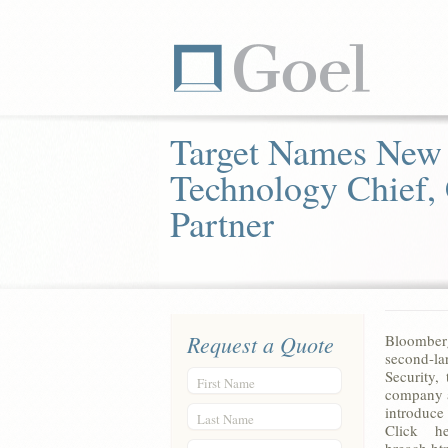
Target Names New
Technology Chief,
Partner
Request a Quote
Bloomberg
second-la
Security,
First Name
company a
introduce 
Last Name
Click he