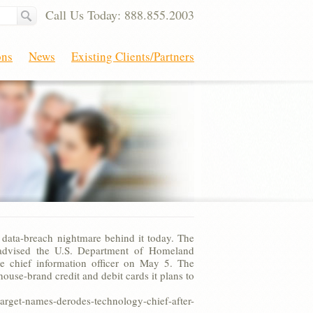
Call Us Today: 888.855.2003
ons
News
Existing Clients/Partners
 data-breach nightmare behind it today. The
s advised the U.S. Department of Homeland
me chief information officer on May 5. The
use-brand credit and debit cards it plans to
t-names-derodes-technology-chief-after-