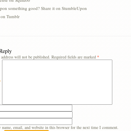
lense on Squidoo
pon something good? Share it on StumbleUpon
s on Tumblr
 Reply
 address will not be published.
Required fields are marked
*
*
 name, email, and website in this browser for the next time I comment.