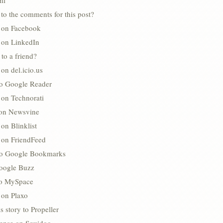
ml
to the comments for this post?
s on Facebook
s on LinkedIn
 to a friend?
 on del.icio.us
to Google Reader
 on Technorati
 on Newsvine
 on Blinklist
s on FriendFeed
to Google Bookmarks
oogle Buzz
 to MySpace
 on Plaxo
s story to Propeller