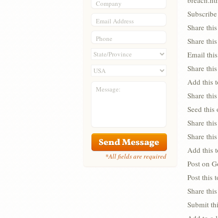
breach.ht
Company
Subscribe 
Email Address
Share thi
Phone
Share thi
Email this
Share this
Add this 
Message:
Share this
Seed this
Share this
Share thi
Add this 
*All fields are required
Post on G
Post this
Share this
Submit thi