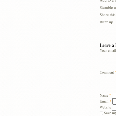
Add to a 
Stumble u
Share thi
Buzz up!
Leave a
Your email
Comment
Name
*
Email
*
Website
Save my