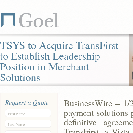
TSYS to Acquire TransFirst
to Establish Leadership
Position in Merchant
Solutions
BusinessWire – 1/
Request a Quote
payment solutions p
First Name
definitive agreem
Last Name
TransFirst, a Vist