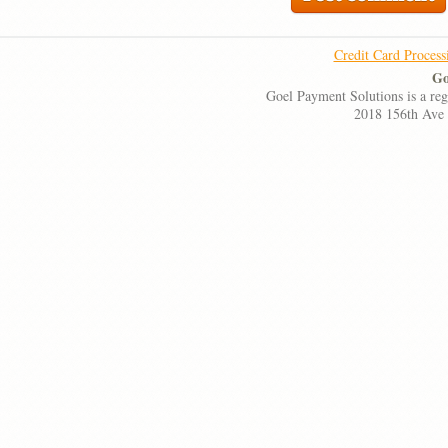
Credit Card Process
Go
Goel Payment Solutions is a re
2018 156th Ave