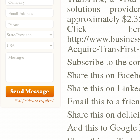
Company
solutions provid
Email Address
approximately $2.35
Phone
Click h
http://www.busine
Acquire-TransFirst
Message:
Subscribe to the co
Share this on Face
Share this on Linke
Email this to a frie
*All fields are required
Share this on del.ic
Add this to Google