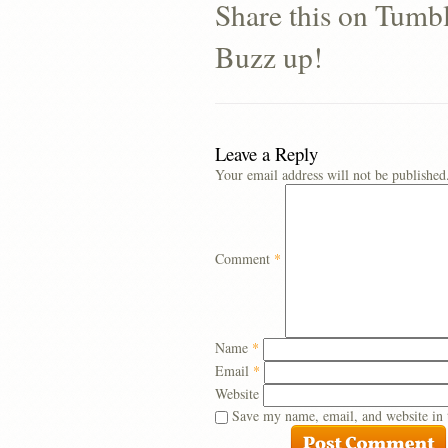
Share this on Tumb
Buzz up!
Leave a Reply
Your email address will not be published
Comment
*
Name
*
Email
*
Website
Save my name, email, and website in 