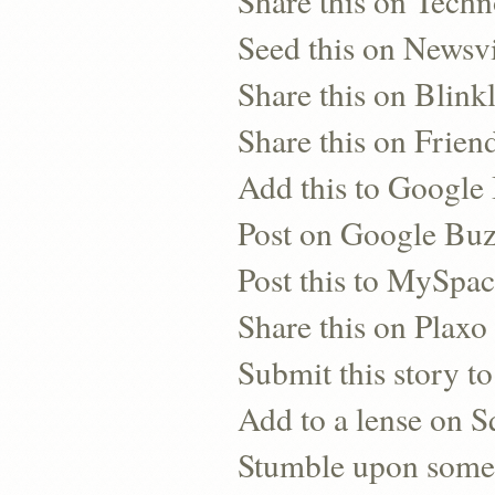
Share this on Techn
Seed this on Newsv
Share this on Blinkl
Share this on Frien
Add this to Googl
Post on Google Bu
Post this to MySpa
Share this on Plaxo
Submit this story to
Add to a lense on 
Stumble upon some