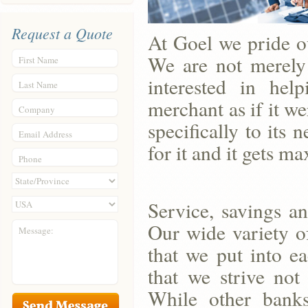
Request a Quote
At Goel we pride o
We are not merely 
First Name
interested in hel
Last Name
merchant as if it w
Company
specifically to its
Email Address
for it and it gets m
Phone
Service, savings an
Our wide variety o
Message:
that we put into e
that we strive not
While other banks