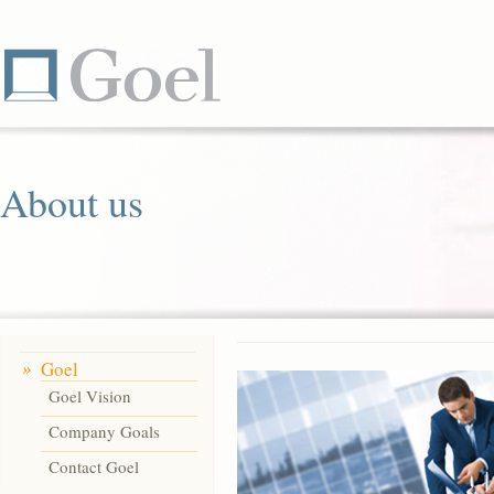
About us
Goel
Goel Vision
Company Goals
Contact Goel