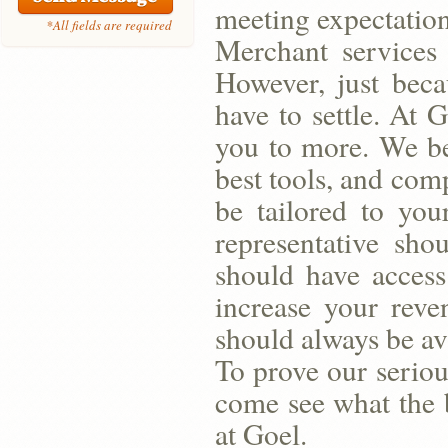
meeting expectation
*All fields are required
Merchant services 
However, just bec
have to settle. At 
you to more. We bel
best tools, and com
be tailored to you
representative sh
should have access
increase your reve
should always be av
To prove our seriou
come see what the b
at Goel.