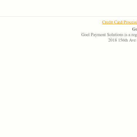
Credit Card Process
Go
Goel Payment Solutions is a re
2018 156th Ave