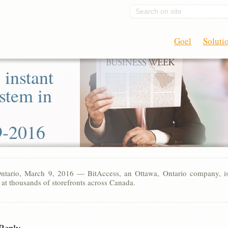
Search on site
Goel
Soluti
 instant
stem in
9-2016
ntario, March 9, 2016 — BitAccess, an Ottawa, Ontario company, is 
 at thousands of storefronts across Canada.
 Reply