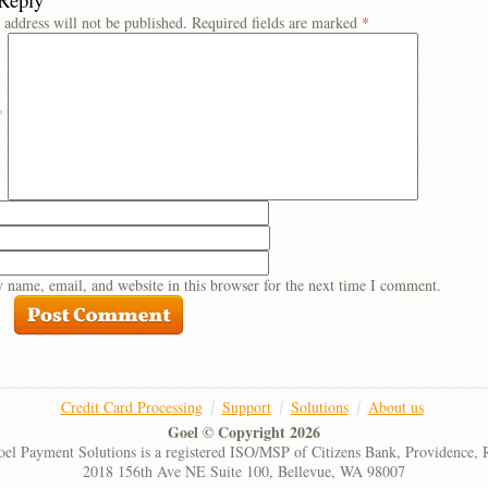
 address will not be published.
Required fields are marked
*
*
 name, email, and website in this browser for the next time I comment.
Credit Card Processing
Support
Solutions
About us
Goel © Copyright 2026
el Payment Solutions is a registered ISO/MSP of Citizens Bank, Providence, 
2018 156th Ave NE Suite 100, Bellevue, WA 98007