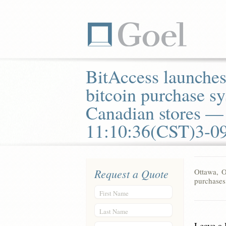
BitAccess launches
bitcoin purchase sy
Canadian stores —
11:10:36(CST)3-0
Request a Quote
Ottawa, O
purchases
First Name
Last Name
Leave a