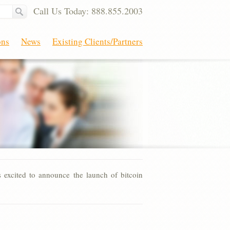
Call Us Today: 888.855.2003
ons
News
Existing Clients/Partners
excited to announce the launch of bitcoin