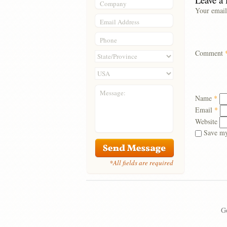
Company
Your email
Email Address
Phone
Comment
Message:
Name
*
Email
*
Website
Save my
*All fields are required
Go