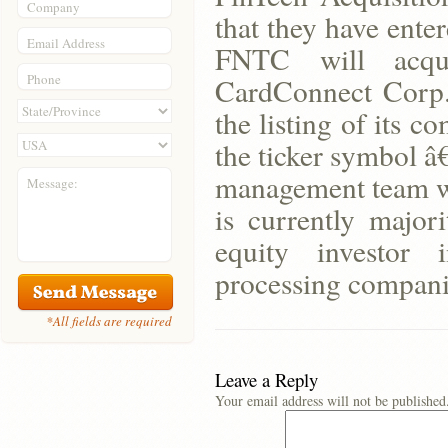
Company
that they have ente
Email Address
FNTC will acqu
Phone
CardConnect Corp.
the listing of its
the ticker symbol 
management team wi
Message:
is currently majo
equity investor 
processing compani
*All fields are required
Leave a Reply
Your email address will not be published