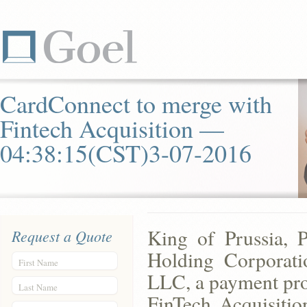
CardConnect to merge with
Fintech Acquisition —
04:38:15(CST)3-07-2016
King of Prussia, 
Request a Quote
Holding Corporat
First Name
LLC, a payment pro
Last Name
FinTech Acquisit