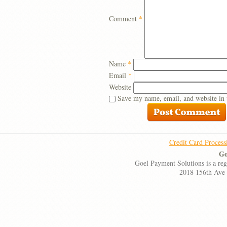
Comment
*
Name
*
Email
*
Website
Save my name, email, and website in 
Credit Card Process
Go
Goel Payment Solutions is a re
2018 156th Ave