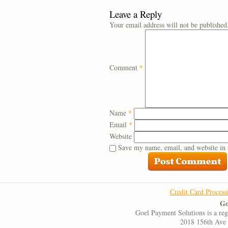
Leave a Reply
Your email address will not be published
Comment
*
Name
*
Email
*
Website
Save my name, email, and website in 
Credit Card Process
Go
Goel Payment Solutions is a re
2018 156th Ave