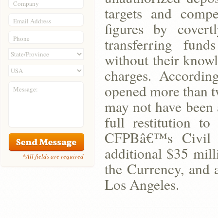
Company
targets and compe
Email Address
figures by cover
Phone
transferring fun
without their knowl
charges. Accordin
opened more than tw
Message:
may not have been 
full restitution t
CFPBâ€™s Civil 
additional $35 mill
*All fields are required
the Currency, and 
Los Angeles.