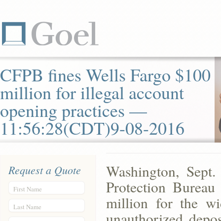
CFPB fines Wells Fargo $100
million for illegal account
opening practices —
11:56:28(CDT)9-08-2016
Washington, Sept.
Request a Quote
Protection Bureau
First Name
million for the wi
Last Name
unauthorized depos