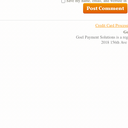
Save my name, email, and website in 
Credit Card Process
Go
Goel Payment Solutions is a re
2018 156th Ave