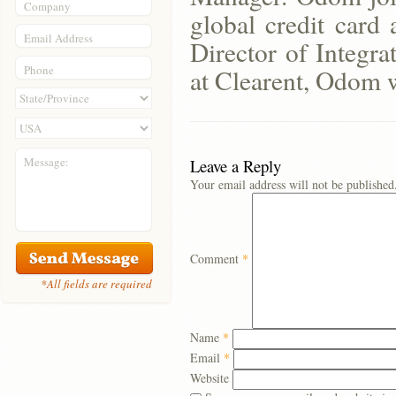
Company
global credit card
Email Address
Director of Integra
Phone
at Clearent, Odom wi
Message:
Leave a Reply
Your email address will not be published
Comment
*
*All fields are required
Name
*
Email
*
Website