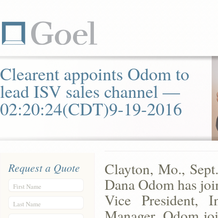
Clearent appoints Odom to
lead ISV sales channel —
02:20:24(CDT)9-19-2016
Clayton, Mo., Sept
Request a Quote
Dana Odom has join
First Name
Vice President, 
Last Name
Manager. Odom joi