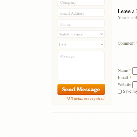
Company
Leave a
Email Address
Your email
Phone
Comment
Message:
Name
*
Email
*
Website
Save my
*All fields are required
Go