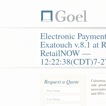
Electronic Payment
Exatouch v.8.1 at
RetailNOW —
12:22:38(CDT)7-2
Request a Quote
Calverton
sale prod
associatio
First Name
and ISVs 
Last Name