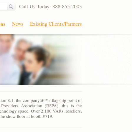
Call Us Today: 888.855.2003
ons
News
Existing Clients/Partners
sion 8.1, the companyâ€™s flagship point of
roviders Association (RSPA), this is the
technology space. Over 2,100 VARs, resellers,
he show floor at booth #719.