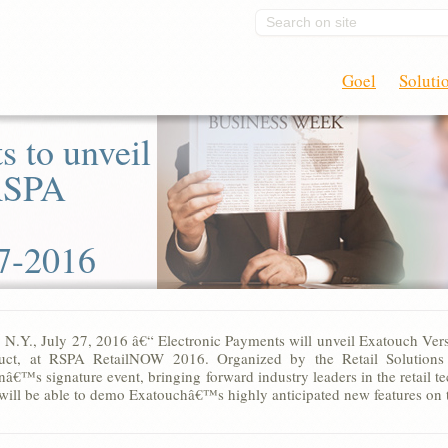
Search on site
Goel
Soluti
s to unveil
 RSPA
7-2016
, N.Y., July 27, 2016 â€“ Electronic Payments will unveil Exatouch Ver
uct, at RSPA RetailNOW 2016. Organized by the Retail Solutions P
nâ€™s signature event, bringing forward industry leaders in the retail 
will be able to demo Exatouchâ€™s highly anticipated new features on t