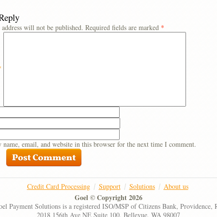
 Reply
 address will not be published.
Required fields are marked
*
*
 name, email, and website in this browser for the next time I comment.
Credit Card Processing
Support
Solutions
About us
Goel © Copyright 2026
el Payment Solutions is a registered ISO/MSP of Citizens Bank, Providence, 
2018 156th Ave NE Suite 100, Bellevue, WA 98007