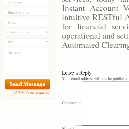
Company
Instant Account Ve
Email Address
intuitive RESTful A
Phone
for financial serv
operational and set
Automated Clearing
Message:
Leave a Reply
Your email address will not be published
*All fields are required
Comment
*
Name
*