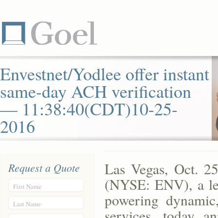
Envestnet/Yodlee offer instant
same-day ACH verification
— 11:38:40(CDT)10-25-
2016
Las Vegas, Oct. 
Request a Quote
(NYSE: ENV), a lea
First Name
powering dynamic, 
Last Name
services, today a