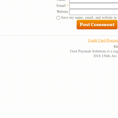
Email
*
Website
Save my name, email, and website in 
Credit Card Process
Go
Goel Payment Solutions is a re
2018 156th Ave