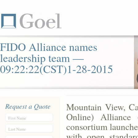
FIDO Alliance names
leadership team —
09:22:22(CST)1-28-2015
Mountain View, Cal
Request a Quote
Online) Alliance (
First Name
consortium launched
Last Name
with open standard