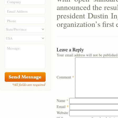
Company
announced the result
Email Address
president Dustin In
Phone
organization’s first
Message:
Leave a Reply
Your email address will not be published
Comment
*
*All fields are required
Name
*
Email
*
Website