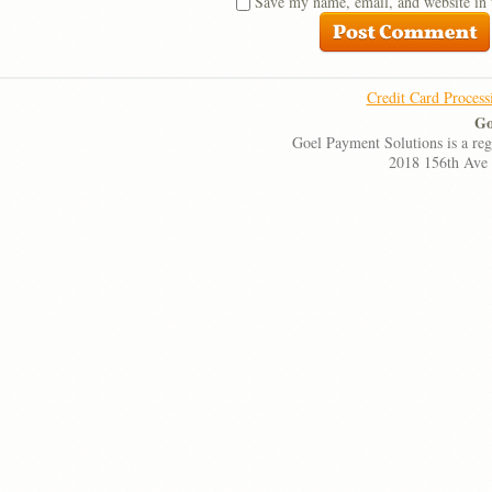
Save my name, email, and website in 
Credit Card Process
Go
Goel Payment Solutions is a re
2018 156th Ave