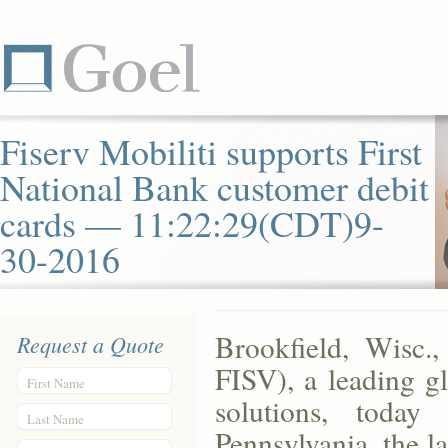
Fiserv Mobiliti supports First
National Bank customer debit
cards — 11:22:29(CDT)9-
30-2016
Brookfield, Wisc.
Request a Quote
FISV), a leading gl
First Name
solutions, toda
Last Name
Pennsylvania, the l