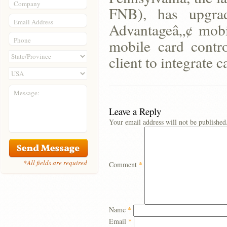
Company
FNB), has upgrad
Email Address
Advantageâ„¢ mobi
Phone
mobile card contro
client to integrate c
Message:
Leave a Reply
Your email address will not be published
*All fields are required
Comment
*
Name
*
Email
*