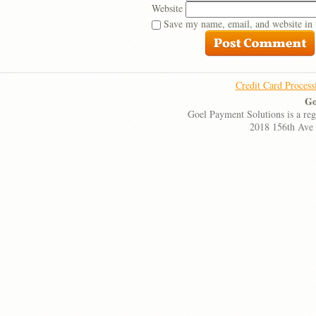
Website
Save my name, email, and website in 
Credit Card Process
Go
Goel Payment Solutions is a re
2018 156th Ave