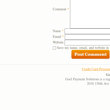
Comment
*
Name
*
Email
*
Website
Save my name, email, and website in 
Credit Card Process
Go
Goel Payment Solutions is a re
2018 156th Ave