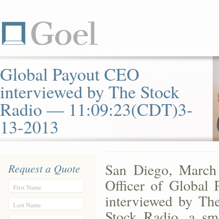
Global Payout CEO
interviewed by The Stock
Radio — 11:09:23(CDT)3-
13-2013
San Diego, March
Request a Quote
Officer of Global
First Name
interviewed by Th
Last Name
Stock Radio, a sm