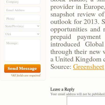
Company
provider in Europe
Email Address
snapshot review of
Phone
outlook for 2013. S
opportunities and 
prepaid payment 
introduced Globa
Message:
through their new 
a United Kingdom 
Source:
Greensheet
*All fields are required
Leave a Reply
Your email address will not be published