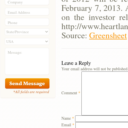
Company
February 7, 2013. A
Email Address
on the investor re
Phone
http://www.heartla
Source:
Greensheet
Message:
Leave a Reply
Your email address will not be published
*All fields are required
Comment
*
Name
*
Email
*