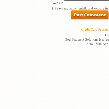
Website
Save my name, email, and website in 
Credit Card Process
Go
Goel Payment Solutions is a re
2018 156th Ave