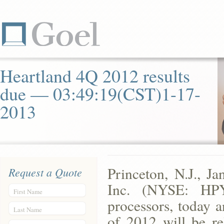
Heartland 4Q 2012 results
due — 03:49:19(CST)1-17-
2013
Princeton, N.J., 
Request a Quote
Inc. (NYSE: HPY
First Name
processors, today a
Last Name
of 2012 will be re