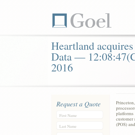
Heartland acquires
Data — 12:08:47(
2016
Request a Quote
Princeto
processor
platforms 
First Name
customer 
(POS) and
Last Name