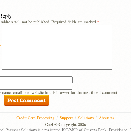
 Reply
 address will not be published.
Required fields are marked
*
*
 name, email, and website in this browser for the next time I comment.
Credit Card Processing
Support
Solutions
About us
Goel © Copyright 2026
el Payment Solutions is a registered ISO/MSP of Citizens Bank, Providence, 