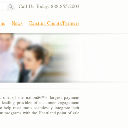
Call Us Today: 888.855.2003
ons
News
Existing Clients/Partners
, one of the nationâ€™s largest payment
a leading provider of customer engagement
o help restaurants seamlessly integrate their
 programs with the Heartland point of sale