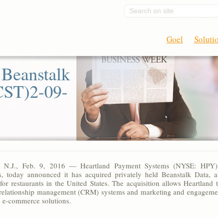
Search on site
Goel
Soluti
 Beanstalk
CST)2-09-
n, N.J., Feb. 9, 2016 — Heartland Payment Systems (NYSE: HPY)
s, today announced it has acquired privately held Beanstalk Data, 
for restaurants in the United States. The acquisition allows Heartland t
relationship management (CRM) systems and marketing and engagement
 e-commerce solutions.