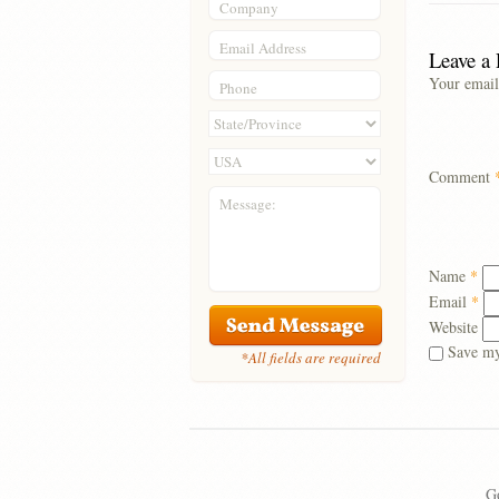
Company
Email Address
Leave a
Your email
Phone
Comment
Message:
Name
*
Email
*
Website
Save my
*All fields are required
Go