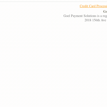
Credit Card Process
Go
Goel Payment Solutions is a re
2018 156th Ave