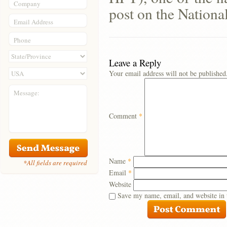
Company
post on the Nationa
Email Address
Phone
Leave a Reply
Your email address will not be published
Message:
Comment
*
Name
*
*All fields are required
Email
*
Website
Save my name, email, and website in 