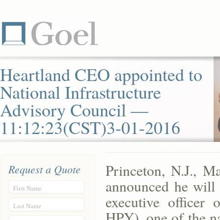
Heartland CEO appointed to
National Infrastructure
Advisory Council —
11:12:23(CST)3-01-2016
Princeton, N.J., 
Request a Quote
announced he will 
First Name
executive officer
Last Name
HPY), one of the n