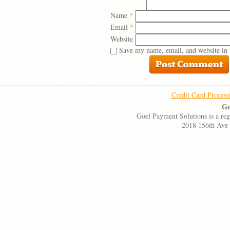
Name
*
Email
*
Website
Save my name, email, and website in 
Credit Card Process
Go
Goel Payment Solutions is a re
2018 156th Ave