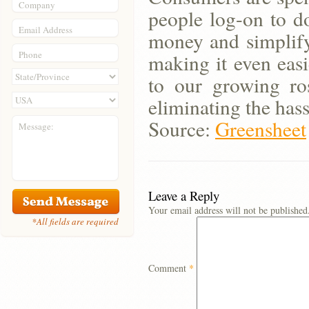
Company
people log-on to d
Email Address
money and simplify 
Phone
making it even easi
to our growing ro
eliminating the has
Source:
Greensheet
Message:
Leave a Reply
Your email address will not be published
*All fields are required
Comment
*