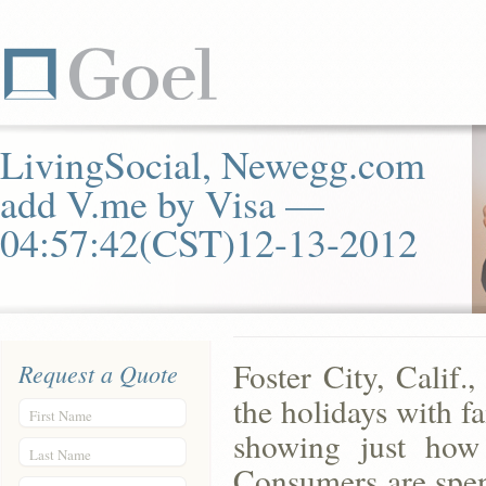
LivingSocial, Newegg.com
add V.me by Visa —
04:57:42(CST)12-13-2012
Foster City, Calif
Request a Quote
the holidays with f
First Name
showing just how 
Last Name
Consumers are sp