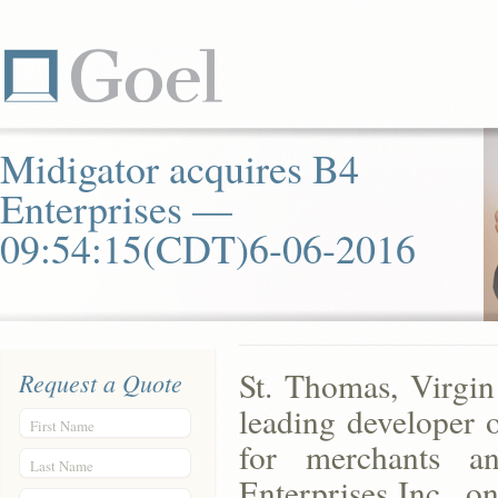
Midigator acquires B4
Enterprises —
09:54:15(CDT)6-06-2016
St. Thomas, Virgin
Request a Quote
leading developer 
First Name
for merchants a
Last Name
Enterprises Inc., on