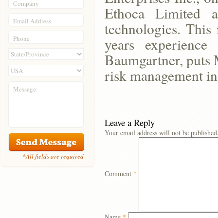
Company
Ethoca Limited a
Email Address
technologies. This
Phone
years experienc
Baumgartner, puts M
risk management in
Message:
Leave a Reply
Your email address will not be published
*All fields are required
Comment
*
Name
*