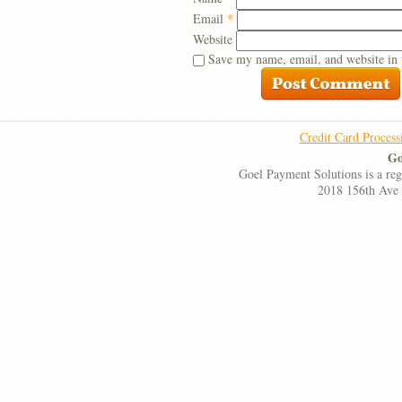
Email
*
Website
Save my name, email, and website in 
Credit Card Process
Go
Goel Payment Solutions is a re
2018 156th Ave