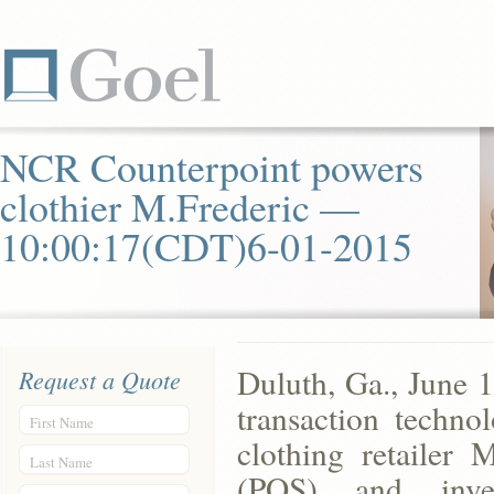
NCR Counterpoint powers
clothier M.Frederic —
10:00:17(CDT)6-01-2015
Duluth, Ga., June 
Request a Quote
transaction techno
First Name
clothing retailer M
Last Name
(POS) and inv