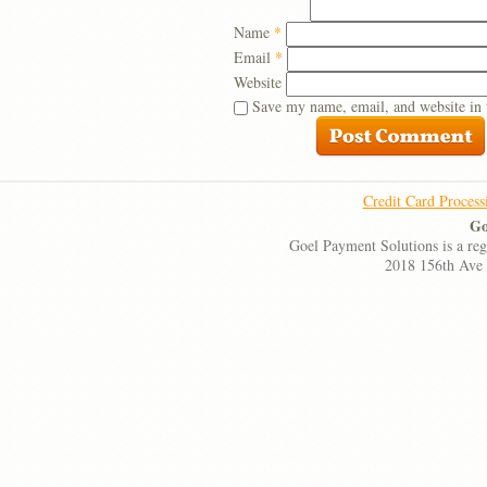
Name
*
Email
*
Website
Save my name, email, and website in 
Credit Card Process
Go
Goel Payment Solutions is a re
2018 156th Ave