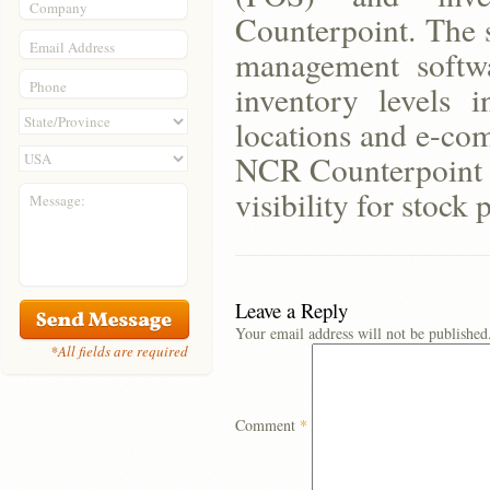
Company
Counterpoint. The s
Email Address
management softwa
Phone
inventory levels i
locations and e-com
NCR Counterpoint w
visibility for stock
Message:
Leave a Reply
Your email address will not be published
*All fields are required
Comment
*