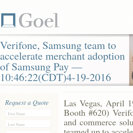
Verifone, Samsung team to
accelerate merchant adoption
of Samsung Pay —
10:46:22(CDT)4-19-2016
Las Vegas, April
Request a Quote
Booth #620) Verif
First Name
and commerce solut
Last Name
teamed up to accel