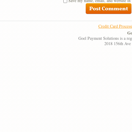
Save my name, email, and website in 
Credit Card Process
Go
Goel Payment Solutions is a re
2018 156th Ave