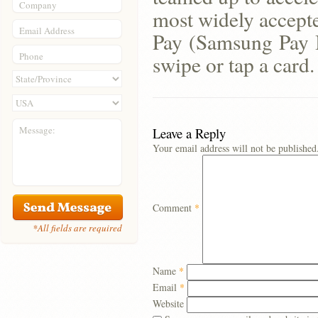
Company
most widely accept
Email Address
Pay (Samsung Pay 
Phone
swipe or tap a card.
Message:
Leave a Reply
Your email address will not be published
Comment
*
*All fields are required
Name
*
Email
*
Website