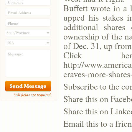
Company
Buffett wrote in a 
Email Address
upped his stakes i
Phone
additional shares
ownership of the na
of Dec. 31, up from 
Click h
Message:
http://www.america
craves-more-shares
Subscribe to the co
*All fields are required
Share this on Face
Share this on Linke
Email this to a frie