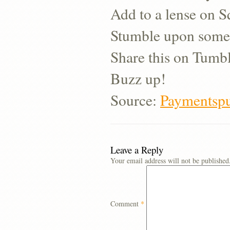
Add to a lense on 
Stumble upon some
Share this on Tumb
Buzz up!
Source:
Paymentspu
Leave a Reply
Your email address will not be published
Comment
*