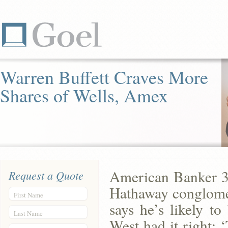
Warren Buffett Craves More
Shares of Wells, Amex
American Banker 3
Request a Quote
Hathaway conglomer
First Name
says he’s likely t
Last Name
West had it right: