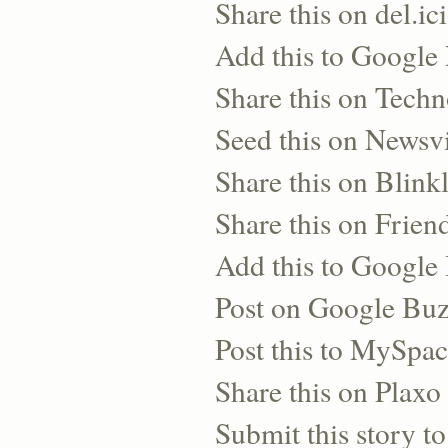
Share this on del.ic
Add this to Google
Share this on Techn
Seed this on Newsv
Share this on Blinkl
Share this on Frien
Add this to Googl
Post on Google Bu
Post this to MySpa
Share this on Plaxo
Submit this story to