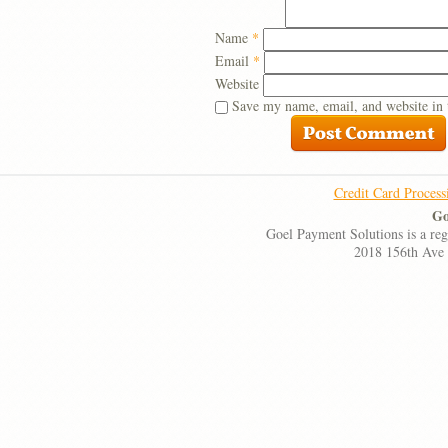
Name
*
Email
*
Website
Save my name, email, and website in 
Credit Card Process
Go
Goel Payment Solutions is a re
2018 156th Ave