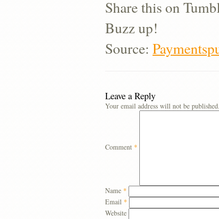
Share this on Tumb
Buzz up!
Source:
Paymentspu
Leave a Reply
Your email address will not be published
Comment
*
Name
*
Email
*
Website