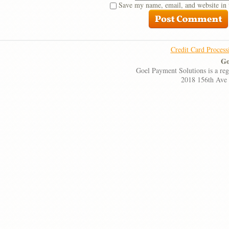
Save my name, email, and website in 
Credit Card Process
Go
Goel Payment Solutions is a re
2018 156th Ave