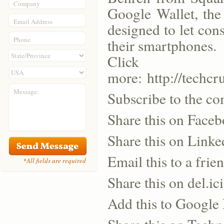
Company
Google Wallet, the
Email Address
designed to let con
Phone
their smartphones.
Click
more: http://techc
Message:
Subscribe to the co
Share this on Face
Share this on Linke
Email this to a frie
*All fields are required
Share this on del.ic
Add this to Google