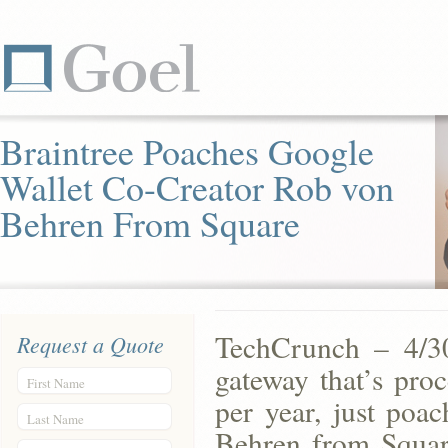
Braintree Poaches Google
Wallet Co-Creator Rob von
Behren From Square
TechCrunch – 4/30
Request a Quote
gateway that’s proc
First Name
per year, just poa
Last Name
Behren from Squar