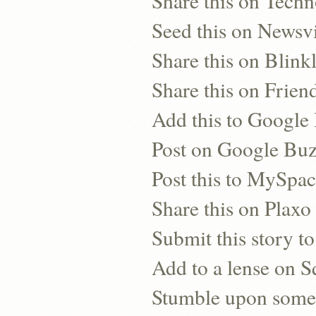
Share this on Techn
Seed this on Newsv
Share this on Blinkl
Share this on Frien
Add this to Googl
Post on Google Bu
Post this to MySpa
Share this on Plaxo
Submit this story to
Add to a lense on 
Stumble upon some