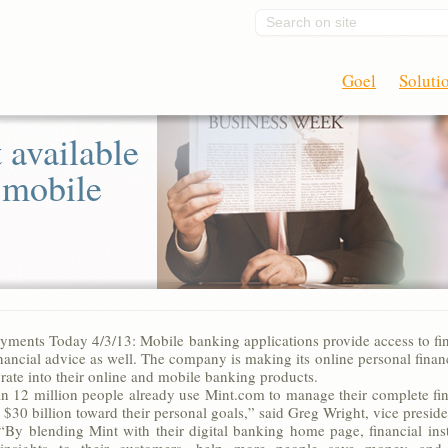
Search on site
Goel
Soluti
 available
o mobile
yments Today 4/3/13: Mobile banking applications provide access to fina
nancial advice as well. The company is making its online personal finance
rate into their online and mobile banking products.
n 12 million people already use Mint.com to manage their complete fina
$30 billion toward their personal goals,” said Greg Wright, vice presid
 “By blending Mint with their digital banking home page, financial ins