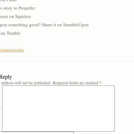
s story to Propeller
lense on Squidoo
pon something good? Share it on StumbleUpon
s on Tumblr
aymentspulse
 Reply
 address will not be published.
Required fields are marked
*
*