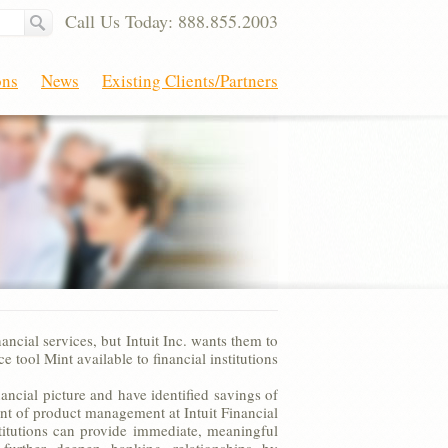
Call Us Today: 888.855.2003
ons
News
Existing Clients/Partners
ncial services, but Intuit Inc. wants them to
 tool Mint available to financial institutions
ncial picture and have identified savings of
ent of product management at Intuit Financial
titutions can provide immediate, meaningful