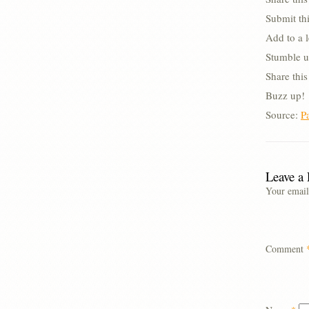
Submit thi
Add to a 
Stumble u
Share thi
Buzz up!
Source:
P
Leave a
Your email
Comment