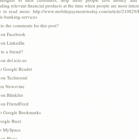
l insights to their customers, help more people save money and 
ing relevant financial products at the time when people are most intere
e to read more: http://www.mobilepaymentstoday.com/article/210829/Int
le-banking-services
to the comments for this post?
s on Facebook
s on LinkedIn
 to a friend?
 on del.icio.us
to Google Reader
 on Technorati
 on Newsvine
 on Blinklist
s on FriendFeed
to Google Bookmarks
oogle Buzz
 to MySpace
 on Plaxo