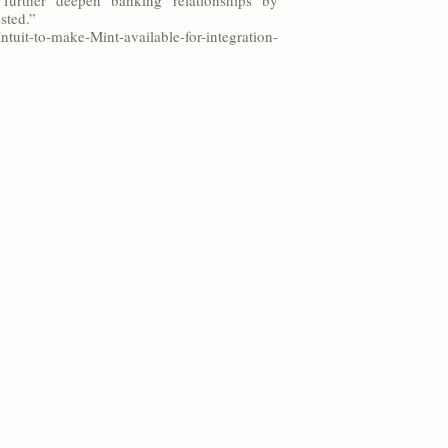
further deepen banking relationships by
sted.”
uit-to-make-Mint-available-for-integration-