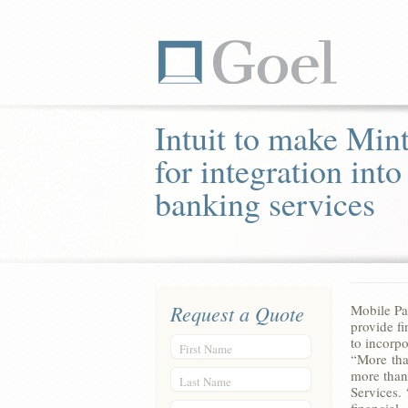
Intuit to make Mint
for integration int
banking services
Request a Quote
Mobile Pa
provide fi
to incorpo
First Name
“More tha
more than 
Last Name
Services.