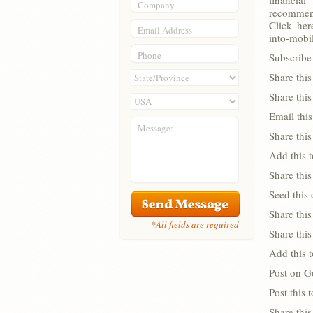
financia
Company
recommend
Click her
Email Address
into-mobi
Phone
Subscribe 
Share thi
Share thi
Email this
Message:
Share this
Add this 
Share this
Seed this
Share this
*All fields are required
Share thi
Add this 
Post on G
Post this
Share this