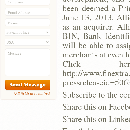
Company
been deemed a Prin
Email Address
June 13, 2013, All
Phone
as an acquirer. Al
BIN, Bank Identifi
will be able to as
merchants at even l
Message:
Click h
http://www.finext
pressreleaseid=506
Subscribe to the co
*All fields are required
Share this on Face
Share this on Linke