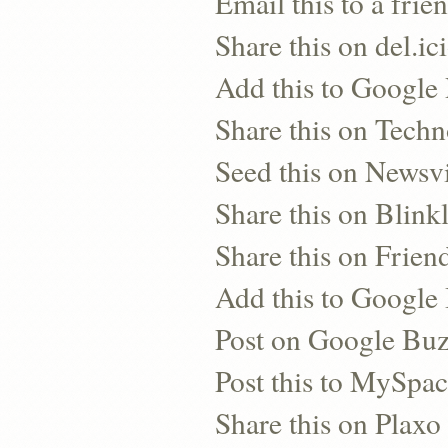
Email this to a frie
Share this on del.ic
Add this to Google
Share this on Techn
Seed this on Newsv
Share this on Blinkl
Share this on Frien
Add this to Googl
Post on Google Bu
Post this to MySpa
Share this on Plaxo