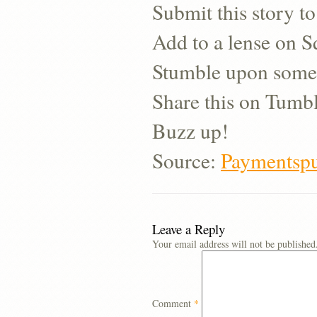
Submit this story to
Add to a lense on 
Stumble upon some
Share this on Tumb
Buzz up!
Source:
Paymentspu
Leave a Reply
Your email address will not be published
Comment
*