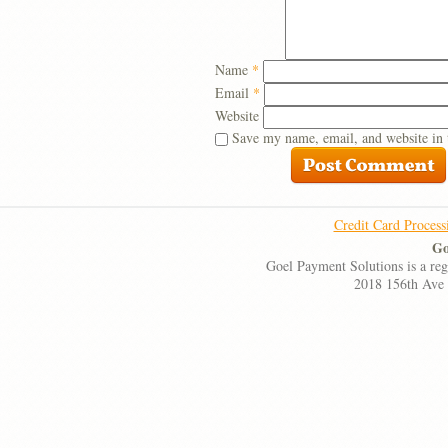
Name
*
Email
*
Website
Save my name, email, and website in 
Credit Card Process
Go
Goel Payment Solutions is a re
2018 156th Ave