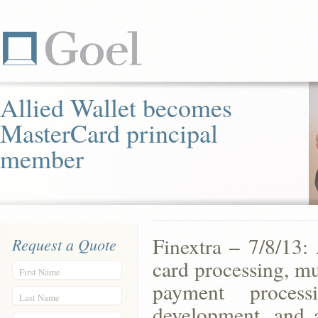
Allied Wallet becomes
MasterCard principal
member
Finextra – 7/8/13: 
Request a Quote
card processing, mu
First Name
payment processi
Last Name
development, and 