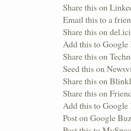
Share this on Linke
Email this to a frie
Share this on del.ic
Add this to Google
Share this on Techn
Seed this on Newsv
Share this on Blinkl
Share this on Frien
Add this to Googl
Post on Google Bu
Post this to MySpa