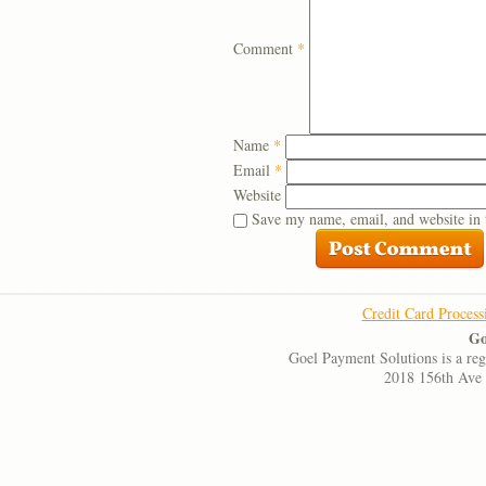
Comment
*
Name
*
Email
*
Website
Save my name, email, and website in 
Credit Card Process
Go
Goel Payment Solutions is a re
2018 156th Ave