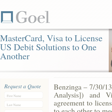
MasterCard, Visa to License
US Debit Solutions to One
Another
Benzinga – 7/30/1
Request a Quote
Analysis]) and 
First Name
agreement to licens
Last Name
to each other to me