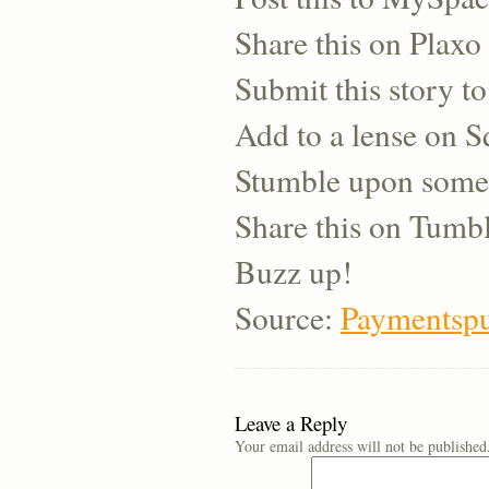
Share this on Plaxo
Submit this story to
Add to a lense on 
Stumble upon some
Share this on Tumb
Buzz up!
Source:
Paymentspu
Leave a Reply
Your email address will not be published