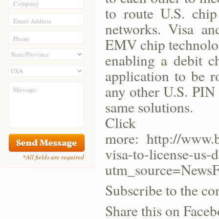
Company
to route U.S. chip 
Email Address
networks. Visa an
Phone
EMV chip technologi
enabling a debit c
application to be 
any other U.S. PIN d
Message:
same solutions.
Click
more: http://www.
visa-to-license-us-
*All fields are required
utm_source=New
Subscribe to the co
Share this on Face