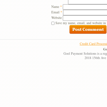
Name
*
Email
*
Website
Save my name, email, and website in 
Credit Card Process
Go
Goel Payment Solutions is a re
2018 156th Ave