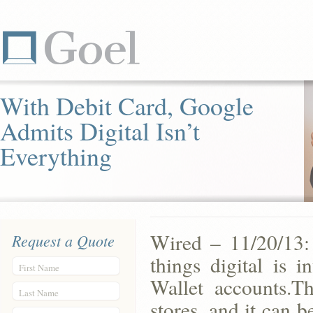
With Debit Card, Google
Admits Digital Isn’t
Everything
Wired – 11/20/13: 
Request a Quote
things digital is 
First Name
Wallet accounts.T
Last Name
stores, and it can 