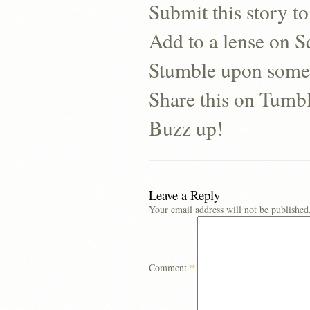
Submit this story to
Add to a lense on 
Stumble upon some
Share this on Tumb
Buzz up!
Leave a Reply
Your email address will not be published
Comment
*