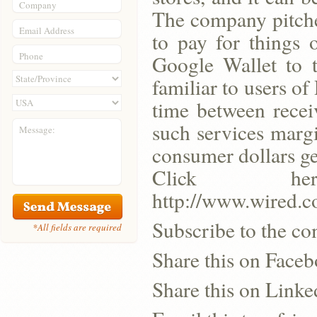
Company
The company pitched
Email Address
to pay for things 
Phone
Google Wallet to t
familiar to users of
time between recei
such services marg
Message:
consumer dollars ge
Click h
http://www.wired.c
Subscribe to the co
*All fields are required
Share this on Face
Share this on Linke