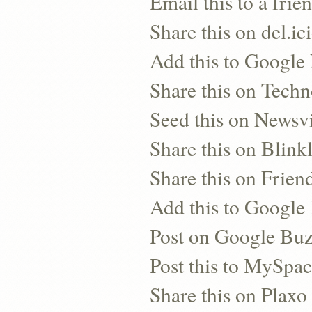
Email this to a frie
Share this on del.ic
Add this to Google
Share this on Techn
Seed this on Newsv
Share this on Blinkl
Share this on Frien
Add this to Googl
Post on Google Bu
Post this to MySpa
Share this on Plaxo