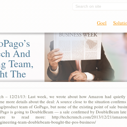
Search on site
Goel
Soluti
oPago’s
ech And
ng Team,
ht The
ch – 12/21/13: Last week, we wrote about how Amazon had quietly 
me more details about the deal: A source close to the situation confir
ng/product team of GoPago, but none of the existing point of sale busin
oPago is going to DoubleBeam — a sale confirmed by DoubleBeam late 
re to read more: http://techcrunch.com/2013/12/21/amazon-bo
gineering-team-doublebeam-bought-the-pos-business/