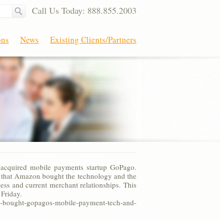
Call Us Today: 888.855.2003
ons
News
Existing Clients/Partners
acquired mobile payments startup GoPago.
ms that Amazon bought the technology and the
ess and current merchant relationships. This
Friday.
ught-gopagos-mobile-payment-tech-and-