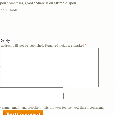
pon something good? Share it on StumbleUpon
s on Tumblr
 Reply
 address will not be published.
Required fields are marked
*
*
 name, email, and website in this browser for the next time I comment.