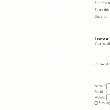
Stumble u
Share thi
Buzz up!
Leave a
Your email
Comment
Name
*
Email
*
Website
Save my