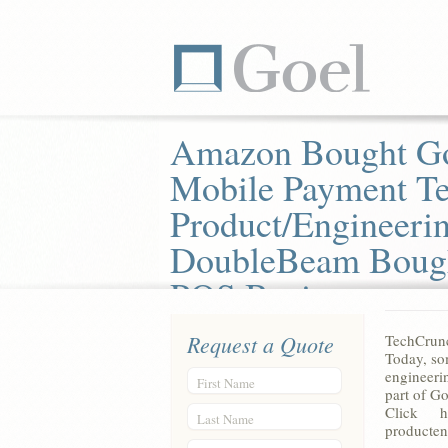
Amazon Bought G
Mobile Payment T
Product/Engineeri
DoubleBeam Boug
POS Business
Request a Quote
TechCrun
Today, so
engineeri
First Name
part of G
Click he
Last Name
producten