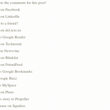
to the comments for this post?
s on Facebook
s on LinkedIn
 to a friend?
 on del.icio.us
to Google Reader
 on Technorati
 on Newsvine
 on Blinklist
s on FriendFeed
to Google Bookmarks
oogle Buzz
 to MySpace
 on Plaxo
s story to Propeller
lense on Squidoo