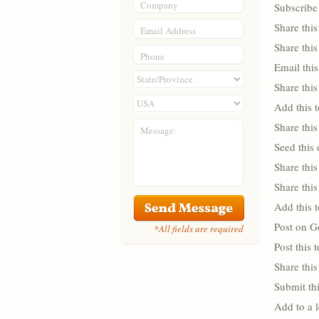
Company
Subscribe 
Share thi
Email Address
Share thi
Phone
Email this
Share this
Add this 
Share this
Message:
Seed this
Share this
Share thi
Add this 
Post on G
*All fields are required
Post this
Share this
Submit thi
Add to a 