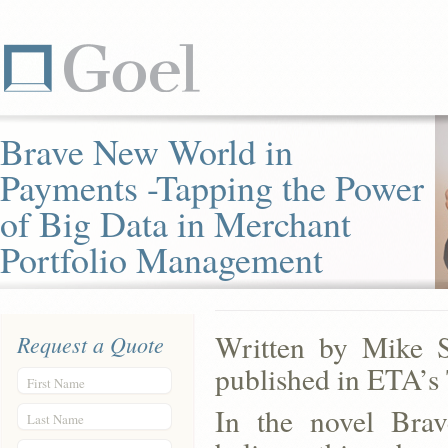
Brave New World in
Payments -Tapping the Power
of Big Data in Merchant
Portfolio Management
Written by Mike S
Request a Quote
published in ETA’s
First Name
In the novel Bra
Last Name