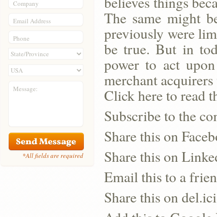
believes things bec
Company
The same might be
Email Address
previously were lim
Phone
be true. But in to
power to act upon 
merchant acquirers t
Message:
Click here to read th
Subscribe to the co
Share this on Face
Share this on Linke
*All fields are required
Email this to a frie
Share this on del.ic