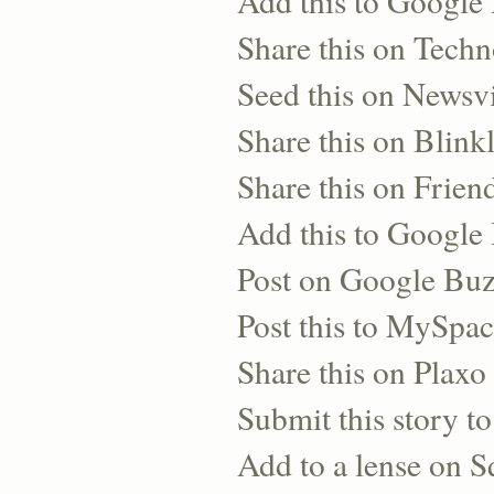
Add this to Google
Share this on Techn
Seed this on Newsv
Share this on Blinkl
Share this on Frien
Add this to Googl
Post on Google Bu
Post this to MySpa
Share this on Plaxo
Submit this story to
Add to a lense on 