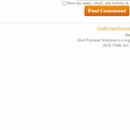
Save my name, email, and website in 
Credit Card Process
Go
Goel Payment Solutions is a re
2018 156th Ave