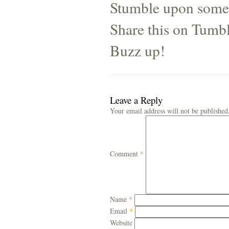
Stumble upon some
Share this on Tumb
Buzz up!
Leave a Reply
Your email address will not be published
Comment
*
Name
*
Email
*
Website