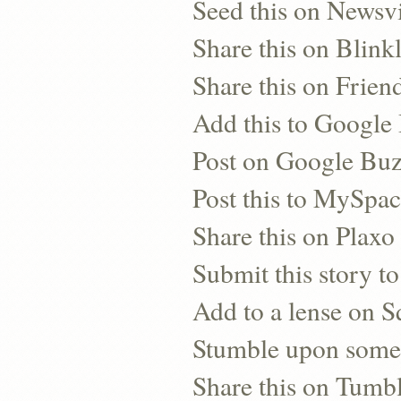
Seed this on Newsv
Share this on Blinkl
Share this on Frien
Add this to Googl
Post on Google Bu
Post this to MySpa
Share this on Plaxo
Submit this story to
Add to a lense on 
Stumble upon some
Share this on Tumb