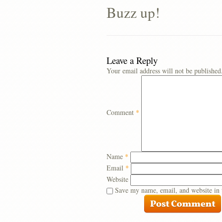
Buzz up!
Leave a Reply
Your email address will not be published
Comment
*
Name
*
Email
*
Website
Save my name, email, and website in 