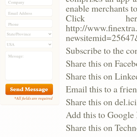
Company
enable merchants to
Email Address
Click h
Phone
http://www.finextra
newsitemid=25647
Subscribe to the co
Message:
Share this on Face
Share this on Linke
Email this to a frie
*All fields are required
Share this on del.ic
Add this to Google
Share this on Techn