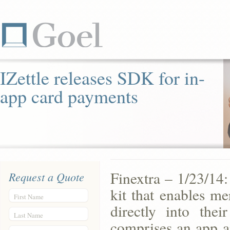
IZettle releases SDK for in-
app card payments
Finextra – 1/23/14:
Request a Quote
kit that enables me
First Name
directly into the
Last Name
comprises an app a