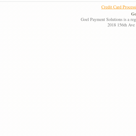
Credit Card Process
Go
Goel Payment Solutions is a re
2018 156th Ave