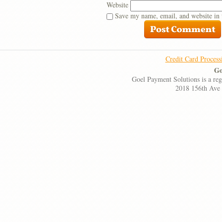
Website
Save my name, email, and website in 
Credit Card Process
Go
Goel Payment Solutions is a re
2018 156th Ave