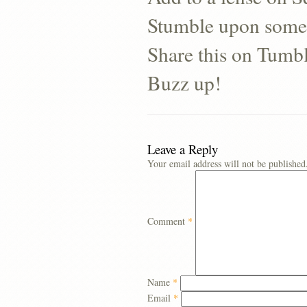
Stumble upon some
Share this on Tumb
Buzz up!
Leave a Reply
Your email address will not be published
Comment
*
Name
*
Email
*