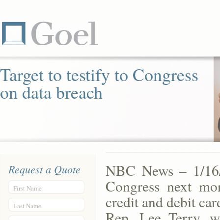
Target to testify to Congress
on data breach
NBC News – 1/16/1
Request a Quote
Congress next mon
First Name
credit and debit car
Last Name
Rep. Lee Terry, w