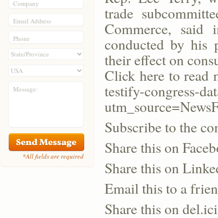
Company
trade subcommitt
Email Address
Commerce, said i
Phone
conducted by his 
their effect on con
Click here to read
testify-congress-d
Message:
utm_source=New
Subscribe to the co
Share this on Face
*All fields are required
Share this on Linke
Email this to a frie
Share this on del.ic