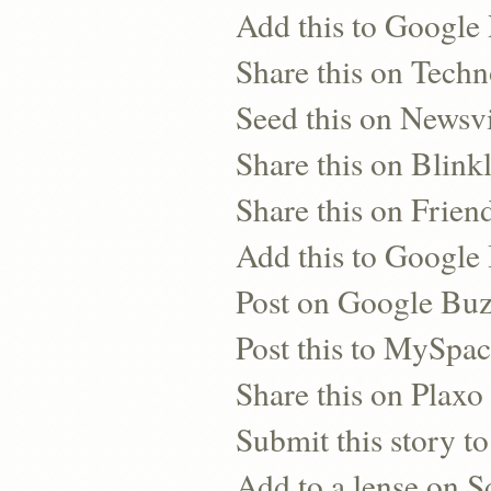
Add this to Google
Share this on Techn
Seed this on Newsv
Share this on Blinkl
Share this on Frien
Add this to Googl
Post on Google Bu
Post this to MySpa
Share this on Plaxo
Submit this story to
Add to a lense on 