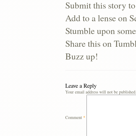
Submit this story to
Add to a lense on 
Stumble upon some
Share this on Tumb
Buzz up!
Leave a Reply
Your email address will not be published
Comment
*