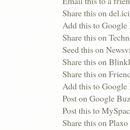
Email this to a frie
Share this on del.ic
Add this to Google
Share this on Techn
Seed this on Newsv
Share this on Blinkl
Share this on Frien
Add this to Googl
Post on Google Bu
Post this to MySpa
Share this on Plaxo