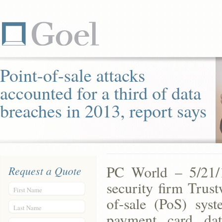
Point-of-sale attacks
accounted for a third of data
breaches in 2013, report says
PC World – 5/21/1
Request a Quote
security firm Trus
First Name
of-sale (PoS) syst
Last Name
payment card da