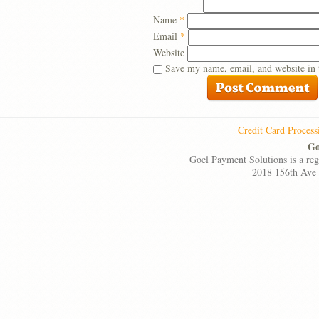
Name
*
Email
*
Website
Save my name, email, and website in 
Credit Card Process
Go
Goel Payment Solutions is a re
2018 156th Ave