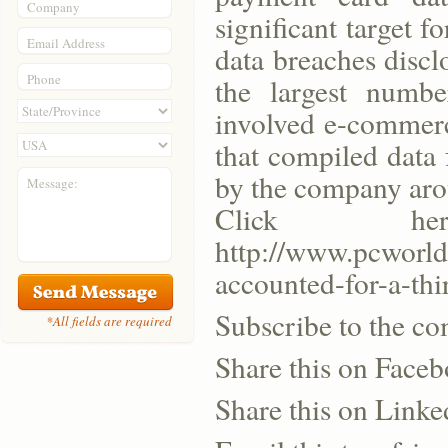
Company
significant target f
Email Address
data breaches disclo
Phone
the largest number
involved e-commerc
that compiled data
by the company aro
Message:
Click h
http://www.pcworld
accounted-for-a-thi
Subscribe to the co
*All fields are required
Share this on Face
Share this on Linke