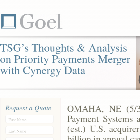
TSG’s Thoughts & Analysis
on Priority Payments Merger
with Cynergy Data
OMAHA, NE (5/30
Request a Quote
Payment Systems an
First Name
(est.) U.S. acquir
Last Name
billion in annual c