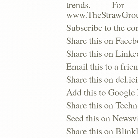
trends. For 
www.TheStrawGro
Subscribe to the co
Share this on Face
Share this on Linke
Email this to a frie
Share this on del.ic
Add this to Google
Share this on Techn
Seed this on Newsv
Share this on Blinkl