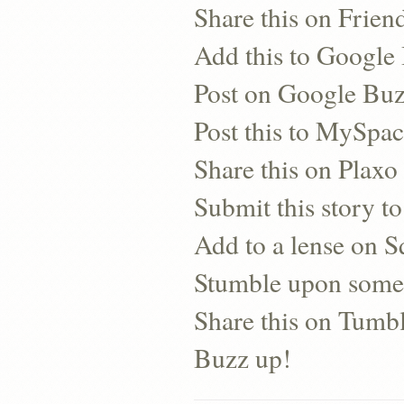
Share this on Frien
Add this to Googl
Post on Google Bu
Post this to MySpa
Share this on Plaxo
Submit this story to
Add to a lense on 
Stumble upon some
Share this on Tumb
Buzz up!