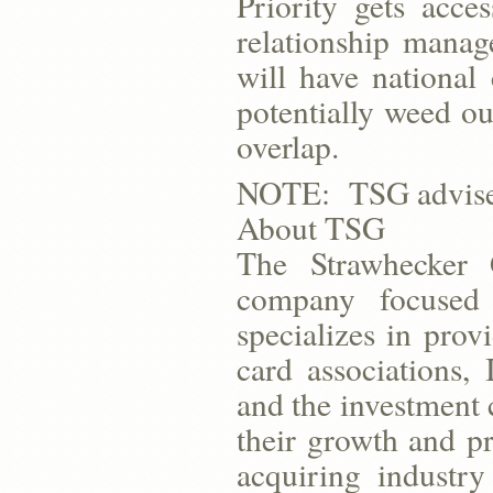
Priority gets acc
relationship mana
will have national 
potentially weed ou
overlap.
NOTE: TSG advised 
About TSG
The Strawhecker
company focused
specializes in provi
card associations,
and the investment
their growth and pr
acquiring industry