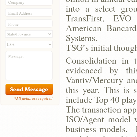
Company
into a select gro
Email Address
TransFirst, EVO 
Phone
American Bancard
Systems.
TSG’s initial though
Message:
Consolidation in t
evidenced by thi
Vantiv/Mercury an
this year. This is 
include Top 40 play
*All fields are required
The transaction app
ISO/Agent model w
business models. B