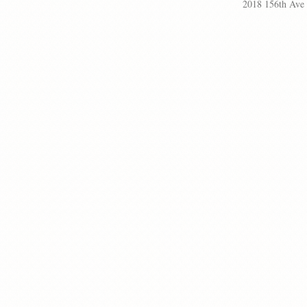
2018 156th Ave