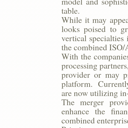
model and sophisti
table.
While it may appear
looks poised to g
vertical specialtie
the combined ISO/A
With the companies
processing partners
provider or may p
platform. Currently
are now utilizing i
The merger provid
enhance the finan
combined enterpris