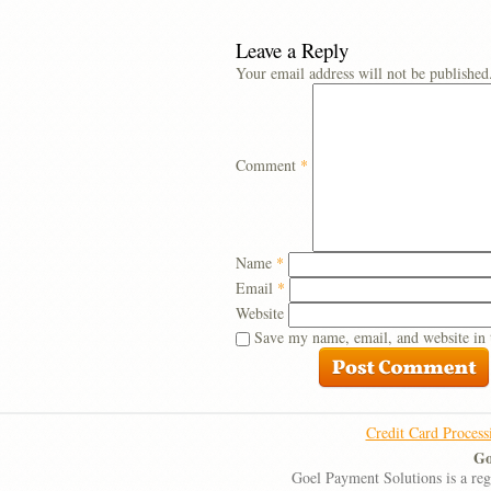
Leave a Reply
Your email address will not be published
Comment
*
Name
*
Email
*
Website
Save my name, email, and website in 
Credit Card Process
Go
Goel Payment Solutions is a re