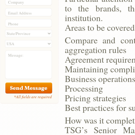
Company
to the brands, th
Email Address
institution.
Phone
Areas to be covered
Compare and cont
aggregation rules
Message:
Agreement requirem
Maintaining compli
Business operation
Processing
Pricing strategies
*All fields are required
Best practices for s
How was it comple
TSG’s Senior Man