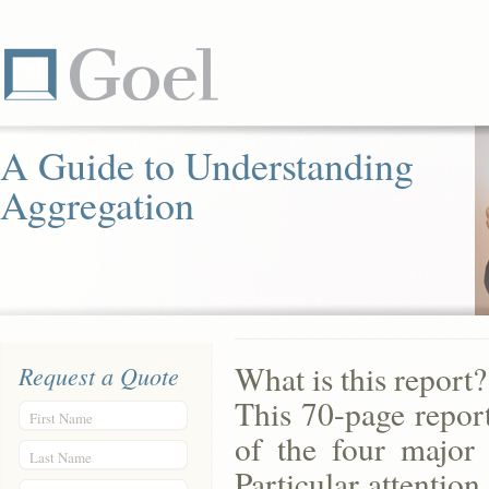
A Guide to Understanding
Aggregation
What is this report?
Request a Quote
This 70-page report
First Name
of the four major 
Last Name
Particular attention