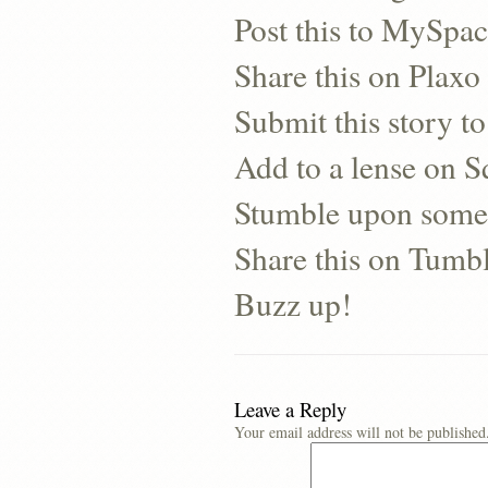
Post this to MySpa
Share this on Plaxo
Submit this story to
Add to a lense on 
Stumble upon some
Share this on Tumb
Buzz up!
Leave a Reply
Your email address will not be published