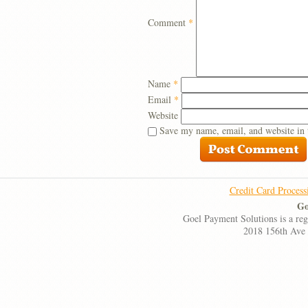
Comment
*
Name
*
Email
*
Website
Save my name, email, and website in 
Credit Card Process
Go
Goel Payment Solutions is a re
2018 156th Ave