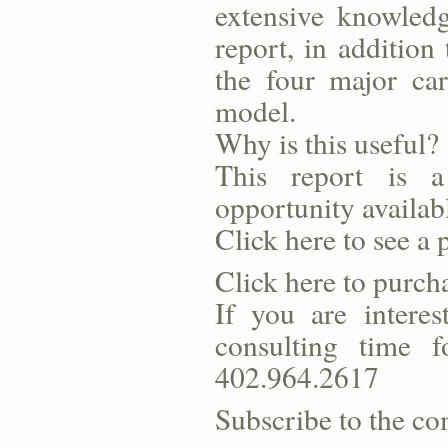
extensive knowledg
report, in addition
the four major ca
model.
Why is this useful?
This report is a
opportunity availab
Click here to see a 
Click here to purcha
If you are interes
consulting time 
402.964.2617
Subscribe to the co