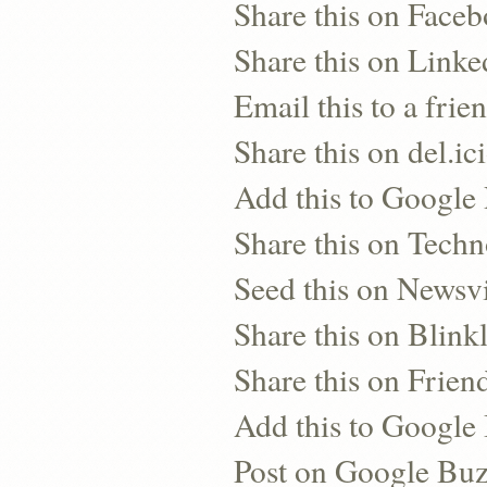
Share this on Face
Share this on Linke
Email this to a frie
Share this on del.ic
Add this to Google
Share this on Techn
Seed this on Newsv
Share this on Blinkl
Share this on Frien
Add this to Googl
Post on Google Bu