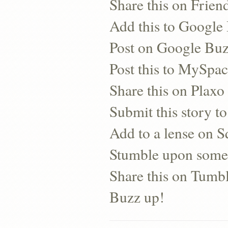
Share this on Frien
Add this to Googl
Post on Google Bu
Post this to MySpa
Share this on Plaxo
Submit this story to
Add to a lense on 
Stumble upon some
Share this on Tumb
Buzz up!