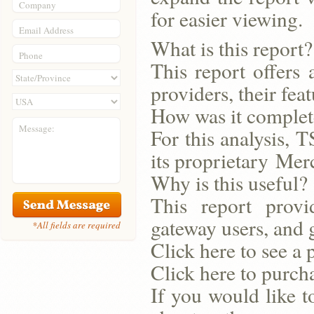
Company
for easier viewing.
Email Address
What is this report?
Phone
This report offers 
providers, their feat
How was it comple
Message:
For this analysis, T
its proprietary Me
Why is this useful?
This report provi
gateway users, and 
*All fields are required
Click here to see a 
Click here to purcha
If you would like t