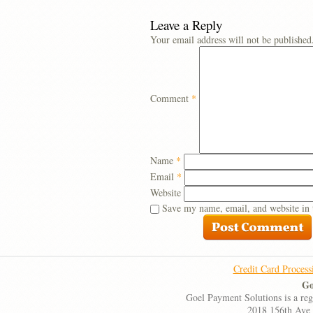
Leave a Reply
Your email address will not be published
Comment
*
Name
*
Email
*
Website
Save my name, email, and website in 
Credit Card Process
Go
Goel Payment Solutions is a re
2018 156th Ave