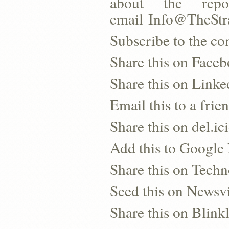
about the repo
email Info@TheSt
Subscribe to the co
Share this on Face
Share this on Linke
Email this to a frie
Share this on del.ic
Add this to Google
Share this on Techn
Seed this on Newsv
Share this on Blinkl