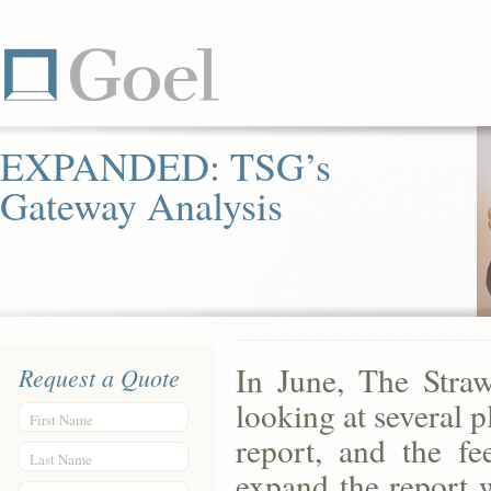
EXPANDED: TSG’s
Gateway Analysis
In June, The Stra
Request a Quote
looking at several p
First Name
report, and the f
Last Name
expand the report 