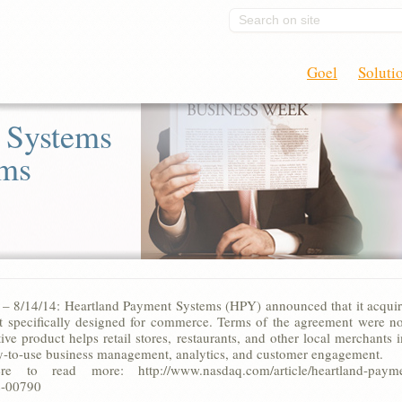
Search on site
Goel
Soluti
 Systems
rms
8/14/14: Heartland Payment Systems (HPY) announced that it acquired 
t specifically designed for commerce. Terms of the agreement were no
ctive product helps retail stores, restaurants, and other local merchan
sy-to-use business management, analytics, and customer engagement.
e to read more: http://www.nasdaq.com/article/heartland-payment-
-00790