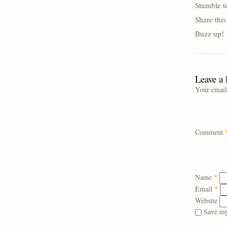
Stumble u
Share thi
Buzz up!
Leave a
Your email
Comment
Name
*
Email
*
Website
Save my