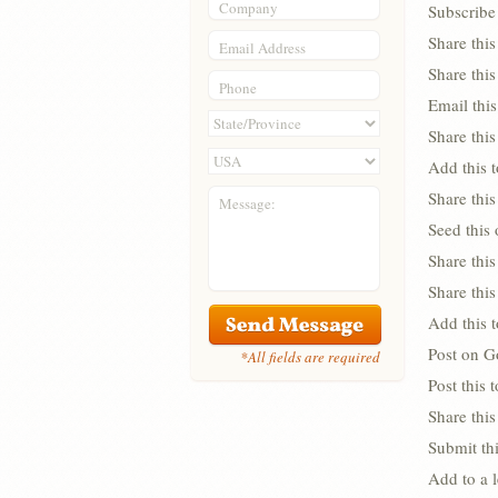
Company
Subscribe 
Share thi
Email Address
Share thi
Phone
Email this
Share this
Add this 
Share this
Message:
Seed this
Share this
Share thi
Add this 
Post on G
*All fields are required
Post this
Share this
Submit thi
Add to a 