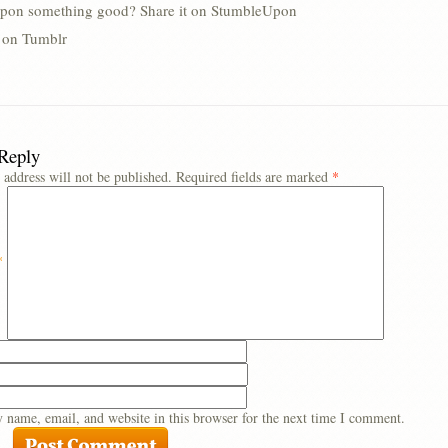
pon something good? Share it on StumbleUpon
s on Tumblr
 Reply
 address will not be published.
Required fields are marked
*
*
 name, email, and website in this browser for the next time I comment.