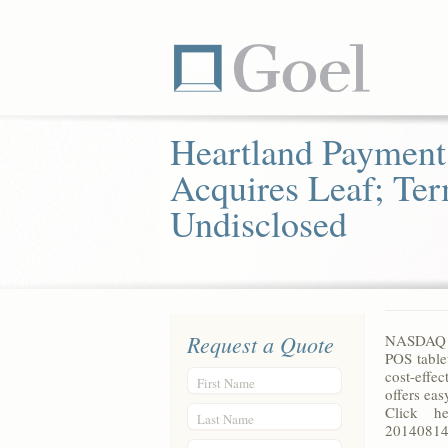
Heartland Payment
Acquires Leaf; Te
Undisclosed
Request a Quote
NASDAQ – 
POS table
cost-effe
First Name
offers ea
Click her
Last Name
20140814