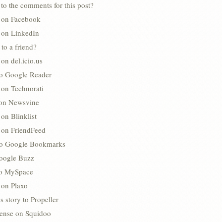
to the comments for this post?
s on Facebook
s on LinkedIn
 to a friend?
 on del.icio.us
to Google Reader
 on Technorati
 on Newsvine
 on Blinklist
s on FriendFeed
to Google Bookmarks
oogle Buzz
 to MySpace
 on Plaxo
s story to Propeller
lense on Squidoo