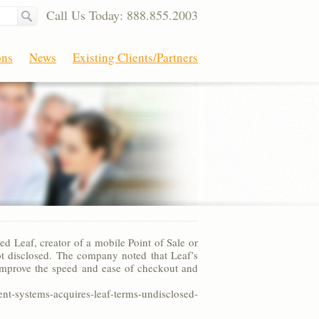
Call Us Today: 888.855.2003
ons
News
Existing Clients/Partners
Leaf, creator of a mobile Point of Sale or
t disclosed. The company noted that Leaf’s
ts improve the speed and ease of checkout and
systems-acquires-leaf-terms-undisclosed-