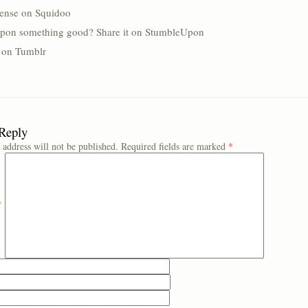
lense on Squidoo
pon something good? Share it on StumbleUpon
s on Tumblr
 Reply
 address will not be published.
Required fields are marked
*
*