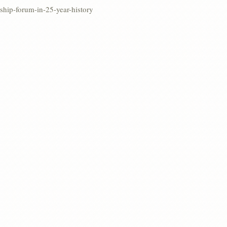
rship-forum-in-25-year-history