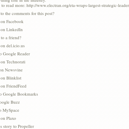
thing else in the industry.”
 to read more: http://www.electran.org/eta-wraps-largest-strategic-leade
to the comments for this post?
s on Facebook
s on LinkedIn
 to a friend?
 on del.icio.us
to Google Reader
 on Technorati
 on Newsvine
 on Blinklist
s on FriendFeed
to Google Bookmarks
oogle Buzz
 to MySpace
 on Plaxo
s story to Propeller