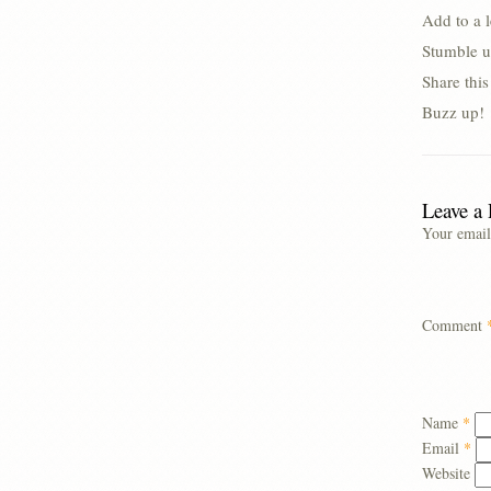
Add to a 
Stumble u
Share thi
Buzz up!
Leave a
Your email
Comment
Name
*
Email
*
Website