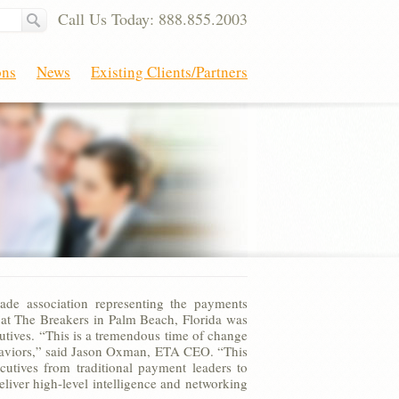
Call Us Today: 888.855.2003
ons
News
Existing Clients/Partners
ade association representing the payments
 at The Breakers in Palm Beach, Florida was
utives. “This is a tremendous time of change
ehaviors,” said Jason Oxman, ETA CEO. “This
utives from traditional payment leaders to
liver high-level intelligence and networking