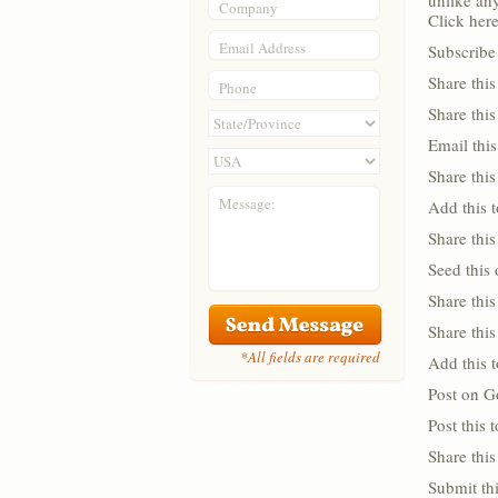
unlike any
Company
Click here
Email Address
Subscribe 
Share thi
Phone
Share thi
Email this
Share this
Message:
Add this 
Share this
Seed this
Share this
Share thi
*All fields are required
Add this 
Post on G
Post this
Share this
Submit thi