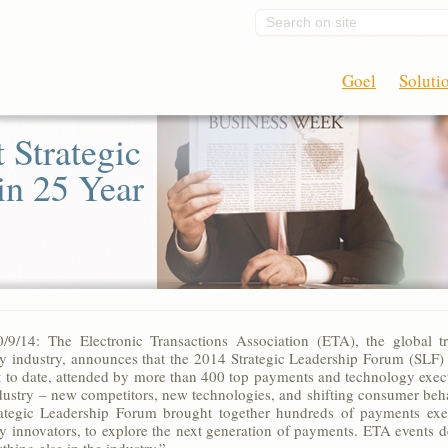
Search on site
Goel
Soluti
 Strategic
in 25 Year
9/14: The Electronic Transactions Association (ETA), the global tr
y industry, announces that the 2014 Strategic Leadership Forum (SLF)
st to date, attended by more than 400 top payments and technology exec
ndustry – new competitors, new technologies, and shifting consumer b
rategic Leadership Forum brought together hundreds of payments exec
y innovators, to explore the next generation of payments. ETA events de