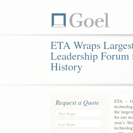
ETA Wraps Largest
Leadership Forum 
History
Request a Quote
ETA – 10/
technolog
the large
First Name
for our i
year’s St
Last Name
technolog