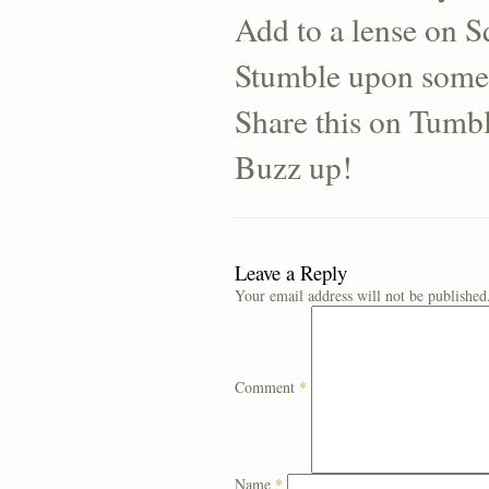
Add to a lense on 
Stumble upon some
Share this on Tumb
Buzz up!
Leave a Reply
Your email address will not be published
Comment
*
Name
*