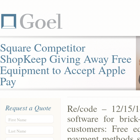
Square Competitor
ShopKeep Giving Away Free
Equipment to Accept Apple
Pay
Re/code – 12/15/1
Request a Quote
software for bric
First Name
customers: Free e
Last Name
payment methods su