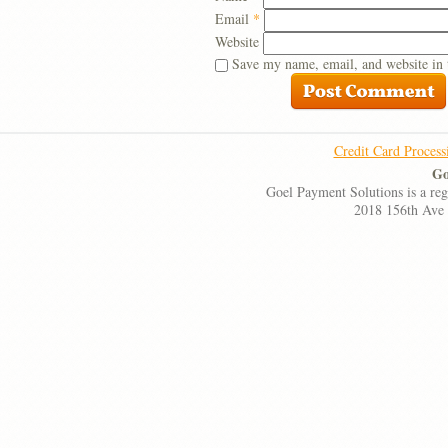
Email
*
Website
Save my name, email, and website in 
Credit Card Process
Go
Goel Payment Solutions is a re
2018 156th Ave