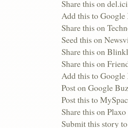
Share this on del.ic
Add this to Google
Share this on Techn
Seed this on Newsv
Share this on Blinkl
Share this on Frien
Add this to Googl
Post on Google Bu
Post this to MySpa
Share this on Plaxo
Submit this story to