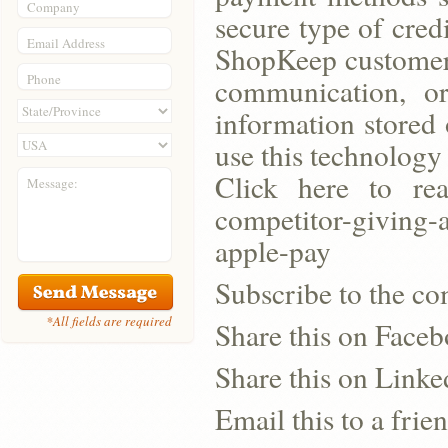
Company
secure type of cred
Email Address
ShopKeep customers
Phone
communication, o
information stored
use this technology
Click here to read
Message:
competitor-giving-
apple-pay
Subscribe to the co
*All fields are required
Share this on Face
Share this on Linke
Email this to a frie