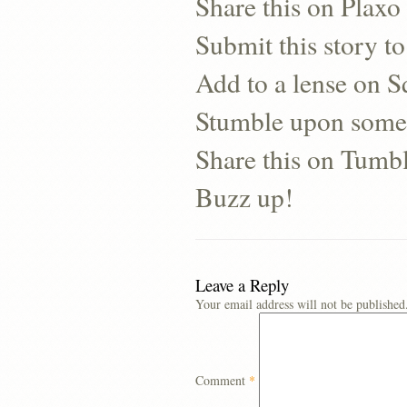
Share this on Plaxo
Submit this story to
Add to a lense on 
Stumble upon some
Share this on Tumb
Buzz up!
Leave a Reply
Your email address will not be published
Comment
*