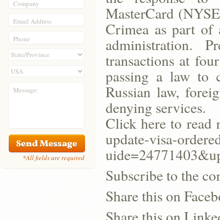
Company
MasterCard (NYSE:M
Email Address
Crimea as part of
Phone
administration. 
transactions at fou
passing a law to 
Russian law, forei
Message:
denying services.
Click here to read 
update-visa-ordered
uide=24771403&u
*All fields are required
Subscribe to the co
Share this on Face
Share this on Linke