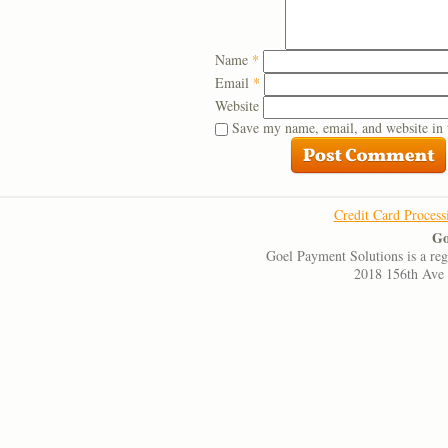
Name
*
Email
*
Website
Save my name, email, and website in 
Credit Card Process
Go
Goel Payment Solutions is a re
2018 156th Ave