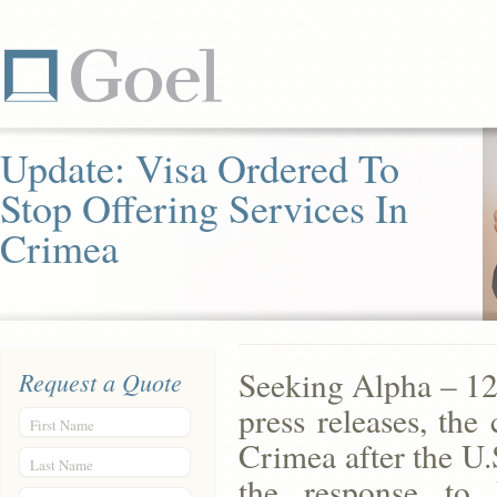
Update: Visa Ordered To
Stop Offering Services In
Crimea
Seeking Alpha – 12
Request a Quote
press releases, the
First Name
Crimea after the U.S
Last Name
the response to 