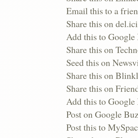
Email this to a frie
Share this on del.ic
Add this to Google
Share this on Techn
Seed this on Newsv
Share this on Blinkl
Share this on Frien
Add this to Googl
Post on Google Bu
Post this to MySpa