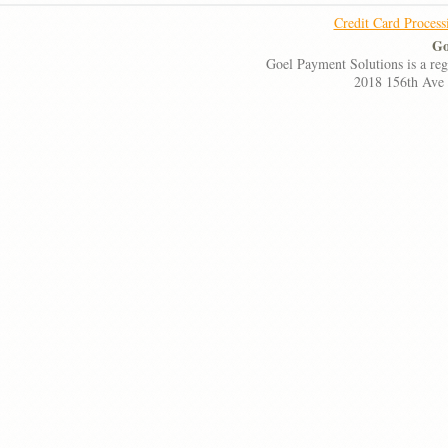
Credit Card Process
Go
Goel Payment Solutions is a re
2018 156th Ave