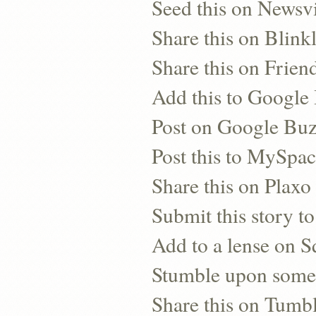
Seed this on Newsv
Share this on Blinkl
Share this on Frien
Add this to Googl
Post on Google Bu
Post this to MySpa
Share this on Plaxo
Submit this story to
Add to a lense on 
Stumble upon some
Share this on Tumb