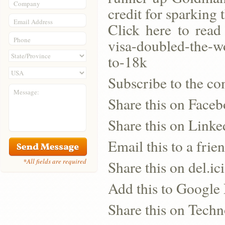
Company
credit for sparking
Email Address
Click here to read
Phone
visa-doubled-the-w
to-18k
Subscribe to the co
Message:
Share this on Face
Share this on Linke
Email this to a frie
*All fields are required
Share this on del.ic
Add this to Google
Share this on Techn