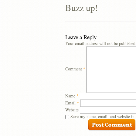
Buzz up!
Leave a Reply
Your email address will not be published
Comment
*
Name
*
Email
*
Website
Save my name, email, and website in 