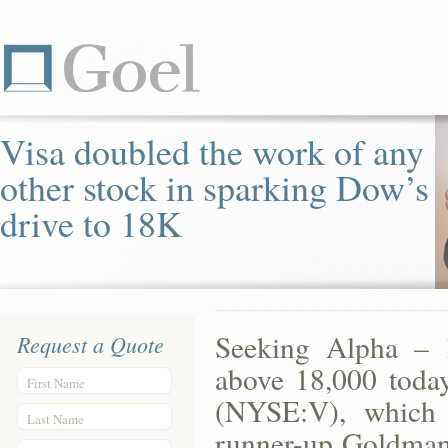
Visa doubled the work of any
other stock in sparking Dow’s
drive to 18K
Seeking Alpha – 1
Request a Quote
above 18,000 today
First Name
(NYSE:V), which c
Last Name
runner-up Goldman