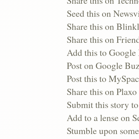
Share this on Techn
Seed this on Newsv
Share this on Blinkl
Share this on Frien
Add this to Googl
Post on Google Bu
Post this to MySpa
Share this on Plaxo
Submit this story to
Add to a lense on 
Stumble upon some