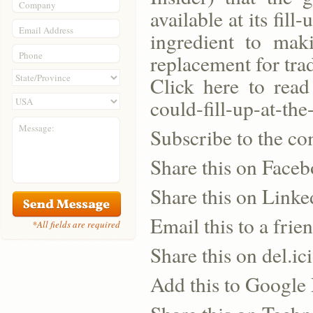
Company
available at its fil
Email Address
ingredient to mak
Phone
replacement for tra
Click here to read
could-fill-up-at-th
Message:
Subscribe to the co
Share this on Face
Share this on Linke
Email this to a frie
*All fields are required
Share this on del.ic
Add this to Google