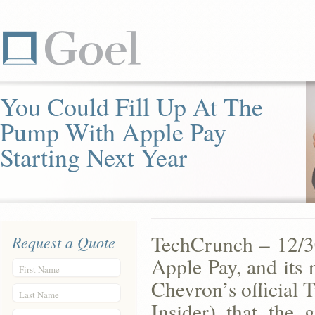
You Could Fill Up At The
Pump With Apple Pay
Starting Next Year
TechCrunch – 12/30
Request a Quote
Apple Pay, and its 
First Name
Chevron’s official 
Last Name
Insider) that the