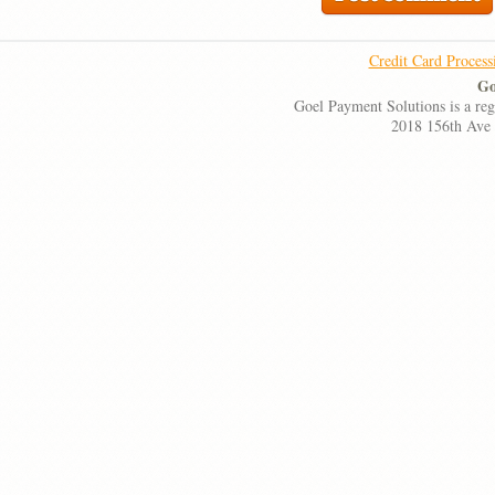
Credit Card Process
Go
Goel Payment Solutions is a re
2018 156th Ave