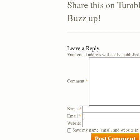
Share this on Tumb
Buzz up!
Leave a Reply
Your email address will not be published
Comment
*
Name
*
Email
*
Website
Save my name, email, and website in 