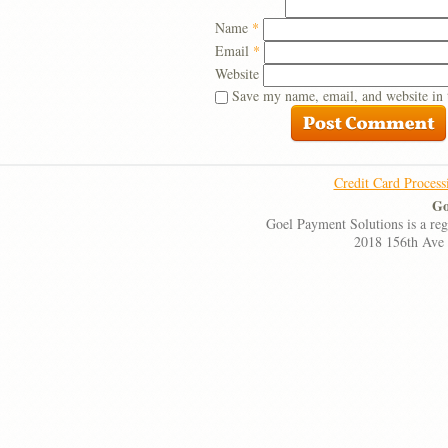
Name
*
Email
*
Website
Save my name, email, and website in 
Credit Card Process
Go
Goel Payment Solutions is a re
2018 156th Ave