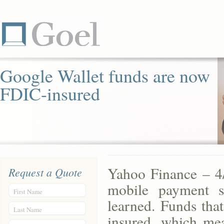
Google Wallet funds are now
FDIC-insured
Yahoo Finance – 4/
Request a Quote
mobile payment s
First Name
learned. Funds tha
Last Name
insured, which me