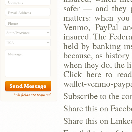
Company
safer — and they p
Email Address
matters: when you 
Phone
Venmo, PayPal an
insured. The Federa
held by banking ins
because, as history
Message:
when they do, the l
Click here to read
wallet-venmo-paypa
Subscribe to the co
*All fields are required
Share this on Face
Share this on Linke