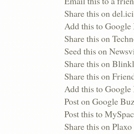
Email this to a frie
Share this on del.ic
Add this to Google
Share this on Techn
Seed this on Newsv
Share this on Blinkl
Share this on Frien
Add this to Googl
Post on Google Bu
Post this to MySpa
Share this on Plaxo