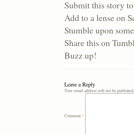
Submit this story to
Add to a lense on 
Stumble upon some
Share this on Tumb
Buzz up!
Leave a Reply
Your email address will not be published
Comment
*