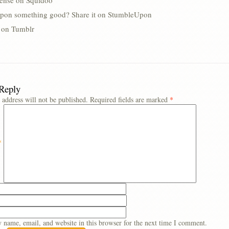
lense on Squidoo
pon something good? Share it on StumbleUpon
s on Tumblr
 Reply
 address will not be published.
Required fields are marked
*
*
 name, email, and website in this browser for the next time I comment.