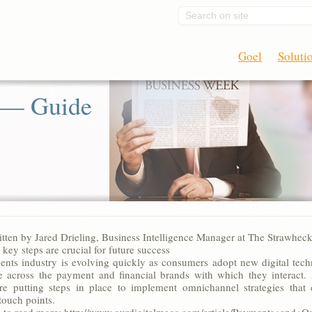
Search on site
Goel
Soluti
 — Guide
ritten by Jared Drieling, Business Intelligence Manager at The Strawhec
 key steps are crucial for future success
nts industry is evolving quickly as consumers adopt new digital tech
e across the payment and financial brands with which they interact. As
re putting steps in place to implement omnichannel strategies that c
touch points.