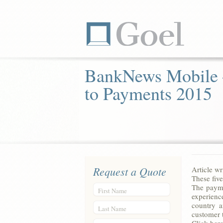
BankNews Mobile
to Payments 2015
Request a Quote
Article w
These five
The payme
First Name
experienc
country a
Last Name
customer 