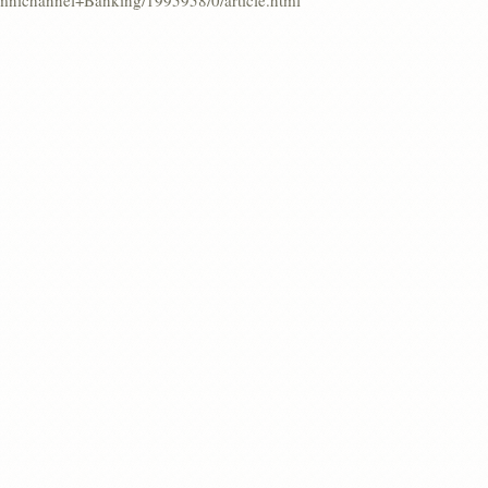
Omnichannel+Banking/1995958/0/article.html