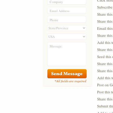
Click her
Company
Subscribe 
Email Address
Share thi
Phone
Share thi
Email this
Share this
Add this 
Message:
Share this
Seed this
Share this
Share thi
Add this 
*All fields are required
Post on G
Post this
Share this
Submit thi