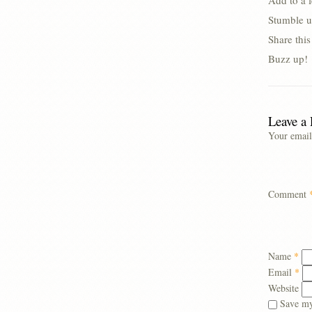
Add to a 
Stumble u
Share thi
Buzz up!
Leave a
Your email
Comment
Name
*
Email
*
Website
Save my