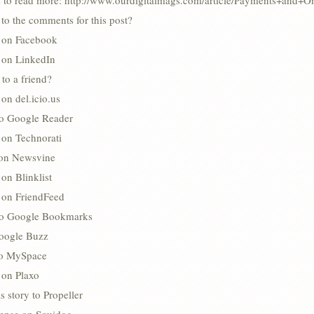
e to read more: http://www.ourdigitalmags.com/article/Payments+and+
to the comments for this post?
s on Facebook
s on LinkedIn
 to a friend?
 on del.icio.us
to Google Reader
 on Technorati
 on Newsvine
 on Blinklist
s on FriendFeed
to Google Bookmarks
oogle Buzz
 to MySpace
 on Plaxo
s story to Propeller