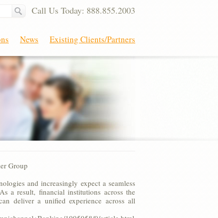
Call Us Today: 888.855.2003
ons
News
Existing Clients/Partners
ker Group
nologies and increasingly expect a seamless
 a result, financial institutions across the
an deliver a unified experience across all