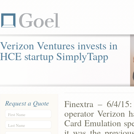
Verizon Ventures invests in
HCE startup SimplyTapp
Finextra – 6/4/15
Request a Quote
operator Verizon h
First Name
Card Emulation spe
Last Name
it was the previou