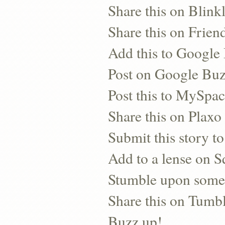
Share this on Blinkl
Share this on Frien
Add this to Googl
Post on Google Bu
Post this to MySpa
Share this on Plaxo
Submit this story to
Add to a lense on 
Stumble upon some
Share this on Tumb
Buzz up!