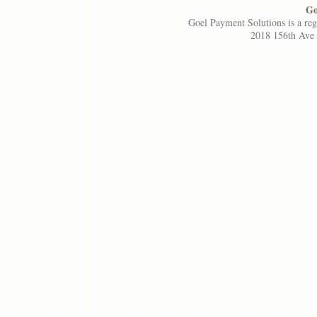
Go
Goel Payment Solutions is a re
2018 156th Ave