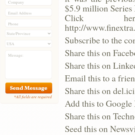
Company
$5.9 million Series 
Email Address
Click h
Phone
http://www.finextr
Subscribe to the co
Share this on Face
Message:
Share this on Linke
Email this to a frie
Share this on del.ic
*All fields are required
Add this to Google
Share this on Techn
Seed this on Newsv