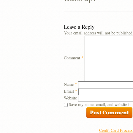
Leave a Reply
Your email address will not be published
Comment
*
Name
*
Email
*
Website
Save my name, email, and website in 
Credit Card Process