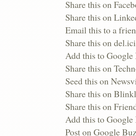
Share this on Face
Share this on Linke
Email this to a frie
Share this on del.ic
Add this to Google
Share this on Techn
Seed this on Newsv
Share this on Blinkl
Share this on Frien
Add this to Googl
Post on Google Bu