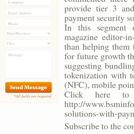
Company
provide tier 3 an
Email Address
payment security so
Phone
In this segment o
magazine editor-i
than helping them 
for future growth th
Message:
suggesting bundlin
tokenization with 
(NFC), mobile point
Click here t
*All fields are required
http://www.bsminfo
solutions-with-pay
Subscribe to the co