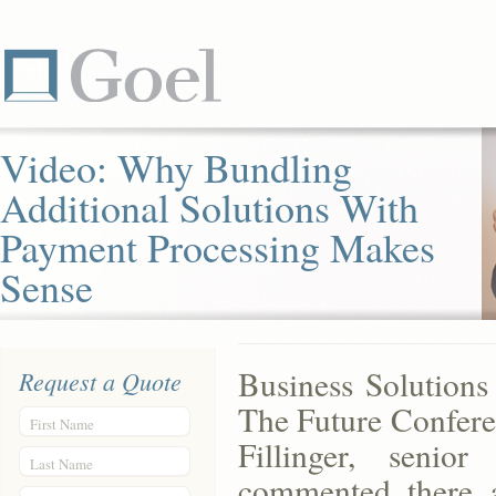
Video: Why Bundling
Additional Solutions With
Payment Processing Makes
Sense
Business Solutions
Request a Quote
The Future Confere
First Name
Fillinger, senio
Last Name
commented there a