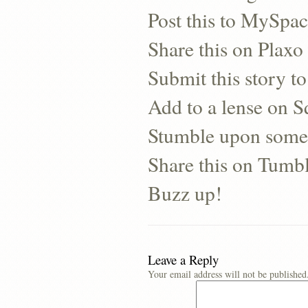
Post this to MySpa
Share this on Plaxo
Submit this story to
Add to a lense on 
Stumble upon some
Share this on Tumb
Buzz up!
Leave a Reply
Your email address will not be published