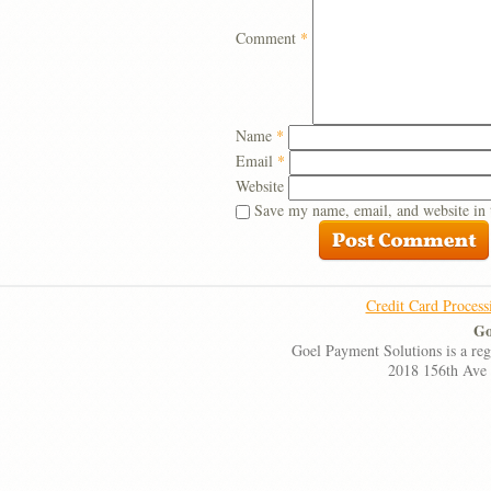
Comment
*
Name
*
Email
*
Website
Save my name, email, and website in 
Credit Card Process
Go
Goel Payment Solutions is a re
2018 156th Ave