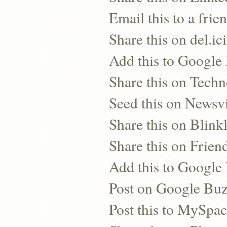
Email this to a frie
Share this on del.ic
Add this to Google
Share this on Techn
Seed this on Newsv
Share this on Blinkl
Share this on Frien
Add this to Googl
Post on Google Bu
Post this to MySpa