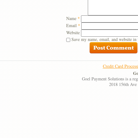
Name
*
Email
*
Website
Save my name, email, and website in 
Credit Card Process
Go
Goel Payment Solutions is a re
2018 156th Ave