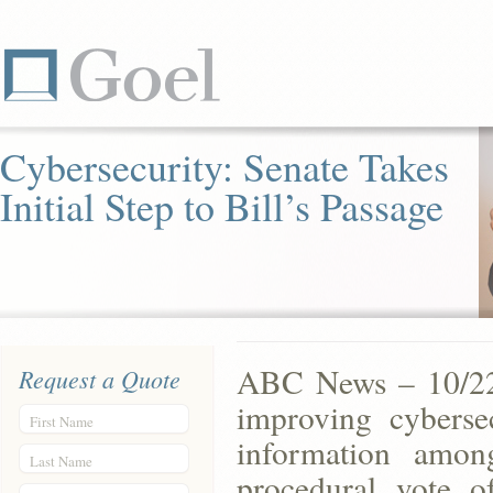
Cybersecurity: Senate Takes
Initial Step to Bill’s Passage
ABC News – 10/22/1
Request a Quote
improving cyberse
First Name
information amo
Last Name
procedural vote o