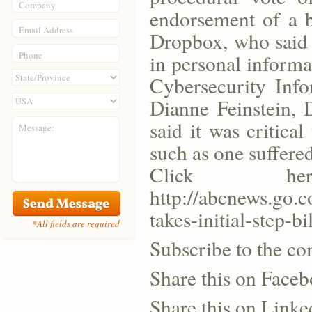
Company
endorsement of a 
Email Address
Dropbox, who said i
Phone
in personal inform
Cybersecurity Info
Dianne Feinstein, 
said it was critical
Message:
such as one suffered
Click h
http://abcnews.go.c
takes-initial-step-
*All fields are required
Subscribe to the co
Share this on Face
Share this on Linke