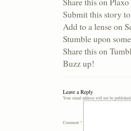
Share this on Plaxo
Submit this story to
Add to a lense on 
Stumble upon some
Share this on Tumb
Buzz up!
Leave a Reply
Your email address will not be published
Comment
*