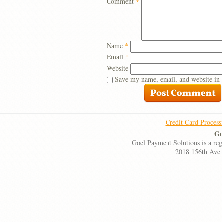
Comment
*
Name
*
Email
*
Website
Save my name, email, and website in 
Credit Card Process
Go
Goel Payment Solutions is a re
2018 156th Ave