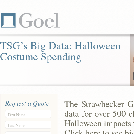
TSG’s Big Data: Halloween
Costume Spending
The Strawhecker G
Request a Quote
data for over 500 c
First Name
Halloween impacts t
Last Name
Click here to see bi