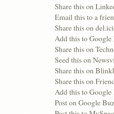
Share this on Linke
Email this to a frie
Share this on del.ic
Add this to Google
Share this on Techn
Seed this on Newsv
Share this on Blinkl
Share this on Frien
Add this to Googl
Post on Google Bu
Post this to MySpa