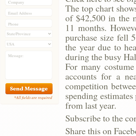
Company
The top chart shows
Email Address
of $42,500 in the 
Phone
11 months. However
purchase size fell 
the year due to he
during the busy Ha
Message:
For many costume 
accounts for a nea
competition betwee
spending estimates 
*All fields are required
from last year.
Subscribe to the co
Share this on Face