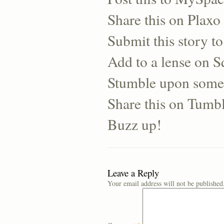
Share this on Plaxo
Submit this story to
Add to a lense on 
Stumble upon some
Share this on Tumb
Buzz up!
Leave a Reply
Your email address will not be published