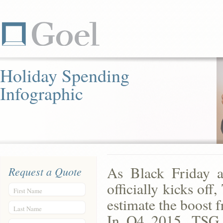
Holiday Spending
Infographic
As Black Friday a
Request a Quote
officially kicks of
First Name
estimate the boost 
Last Name
In Q4 2015, TSG e