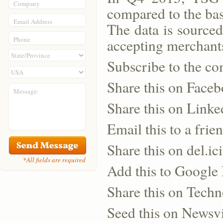
Company
compared to the ba
Email Address
The data is source
Phone
accepting merchants
Subscribe to the co
Share this on Face
Message:
Share this on Linke
Email this to a frie
Share this on del.ic
*All fields are required
Add this to Google
Share this on Techn
Seed this on Newsv