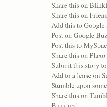
Share this on Blinkl
Share this on Frien
Add this to Googl
Post on Google Bu
Post this to MySpa
Share this on Plaxo
Submit this story to
Add to a lense on 
Stumble upon some
Share this on Tumb
Buzz up!