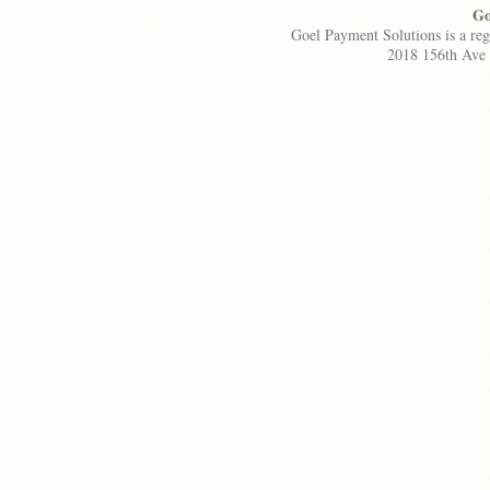
Go
Goel Payment Solutions is a re
2018 156th Ave