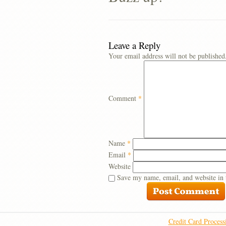
Leave a Reply
Your email address will not be published
Comment
*
Name
*
Email
*
Website
Save my name, email, and website in 
Credit Card Process