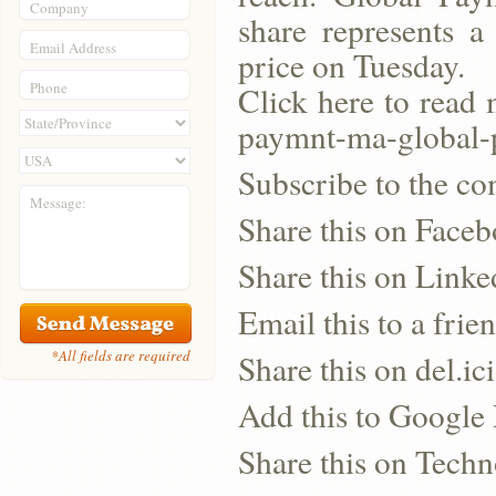
Company
share represents a
Email Address
price on Tuesday.
Phone
Click here to read 
paymnt-ma-globa
Subscribe to the co
Message:
Share this on Face
Share this on Linke
Email this to a frie
*All fields are required
Share this on del.ic
Add this to Google
Share this on Techn