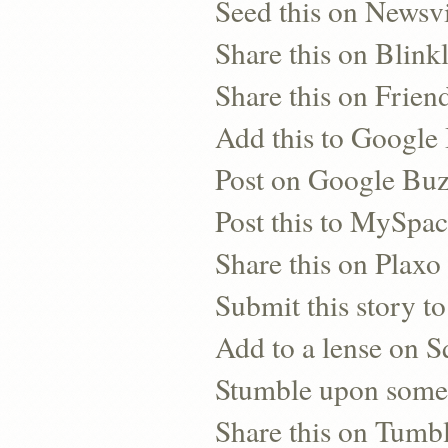
Seed this on Newsv
Share this on Blinkl
Share this on Frien
Add this to Googl
Post on Google Bu
Post this to MySpa
Share this on Plaxo
Submit this story to
Add to a lense on 
Stumble upon some
Share this on Tumb