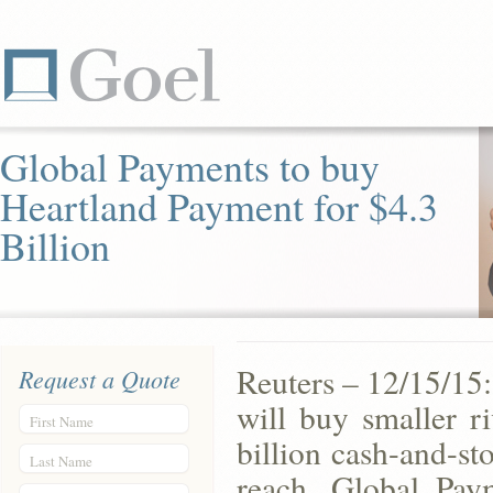
Global Payments to buy
Heartland Payment for $4.3
Billion
Reuters – 12/15/15
Request a Quote
will buy smaller r
First Name
billion cash-and-st
Last Name
reach. Global Pay