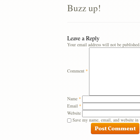
Buzz up!
Leave a Reply
Your email address will not be published
Comment
*
Name
*
Email
*
Website
Save my name, email, and website in 