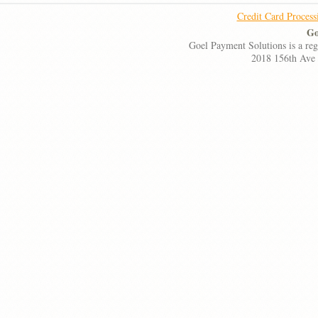
Credit Card Process
Go
Goel Payment Solutions is a re
2018 156th Ave