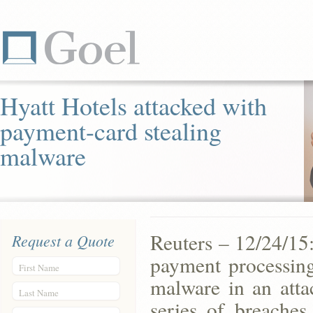
Hyatt Hotels attacked with
payment-card stealing
malware
Reuters – 12/24/15
Request a Quote
payment processing
First Name
malware in an atta
Last Name
series of breache