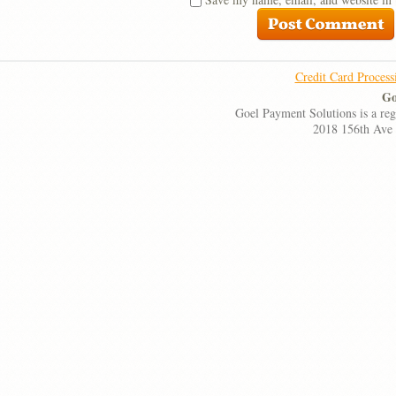
Credit Card Process
Go
Goel Payment Solutions is a re
2018 156th Ave