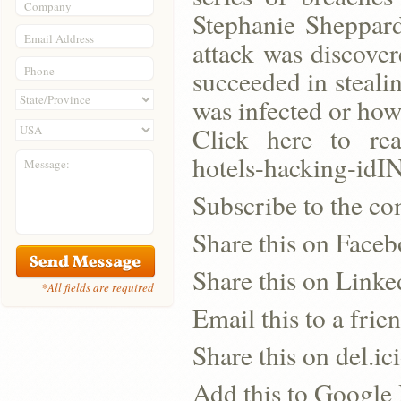
Company
Stephanie Sheppard
Email Address
attack was discover
Phone
succeeded in steal
was infected or how
Click here to read
hotels-hacking-i
Message:
Subscribe to the co
Share this on Face
Share this on Linke
*All fields are required
Email this to a frie
Share this on del.ic
Add this to Google