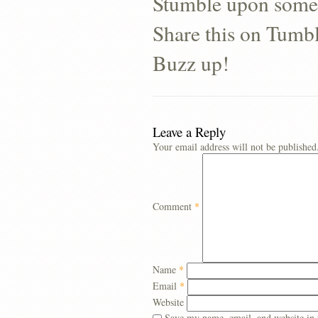
Stumble upon some
Share this on Tumb
Buzz up!
Leave a Reply
Your email address will not be published
Comment
*
Name
*
Email
*
Website
Save my name, email, and website in 