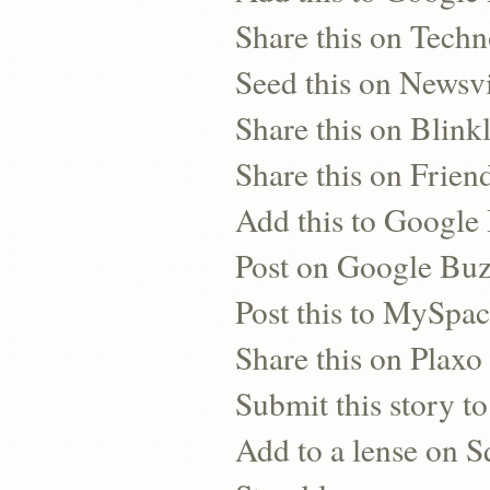
Share this on Techn
Seed this on Newsv
Share this on Blinkl
Share this on Frien
Add this to Googl
Post on Google Bu
Post this to MySpa
Share this on Plaxo
Submit this story to
Add to a lense on 