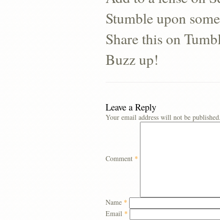
Stumble upon some
Share this on Tumb
Buzz up!
Leave a Reply
Your email address will not be published
Comment
*
Name
*
Email
*