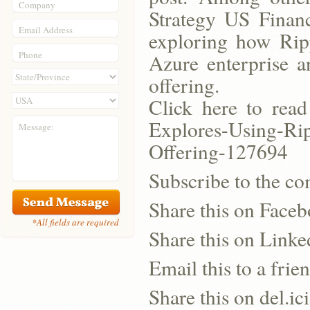
Company
Strategy US Financ
Email Address
exploring how Ripp
Phone
Azure enterprise 
offering.
Click here to read
Explores-Using-Rip
Message:
Offering-127694
Subscribe to the co
Share this on Face
*All fields are required
Share this on Linke
Email this to a frie
Share this on del.ic