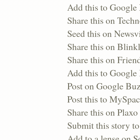
Add this to Google
Share this on Techn
Seed this on Newsv
Share this on Blinkl
Share this on Frien
Add this to Googl
Post on Google Bu
Post this to MySpa
Share this on Plaxo
Submit this story to
Add to a lense on 