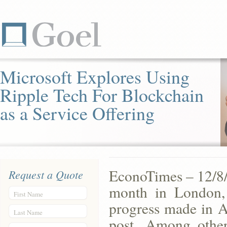
Microsoft Explores Using
Ripple Tech For Blockchain
as a Service Offering
EconoTimes – 12/8/
Request a Quote
month in London,
First Name
progress made in A
Last Name
post. Among other