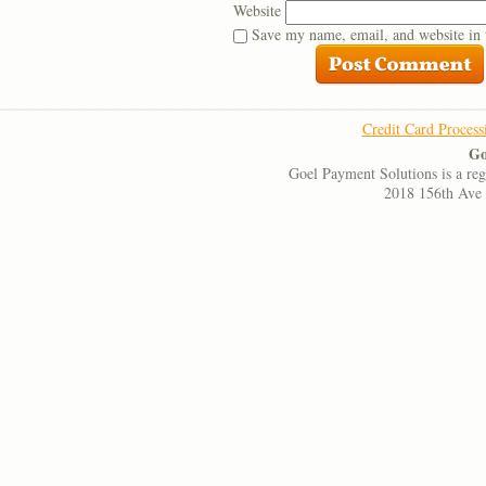
Website
Save my name, email, and website in 
Credit Card Process
Go
Goel Payment Solutions is a re
2018 156th Ave