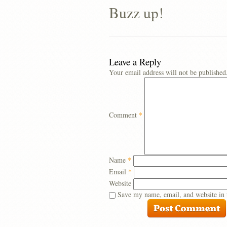
Buzz up!
Leave a Reply
Your email address will not be published
Comment
*
Name
*
Email
*
Website
Save my name, email, and website in 