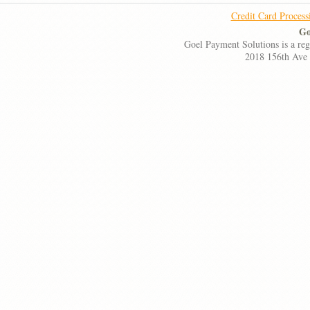
Credit Card Process
Go
Goel Payment Solutions is a re
2018 156th Ave