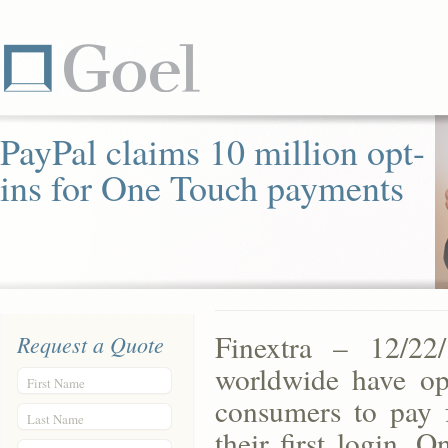
PayPal claims 10 million opt-
ins for One Touch payments
Finextra – 12/22
Request a Quote
worldwide have op
First Name
consumers to pay f
Last Name
their first login. 