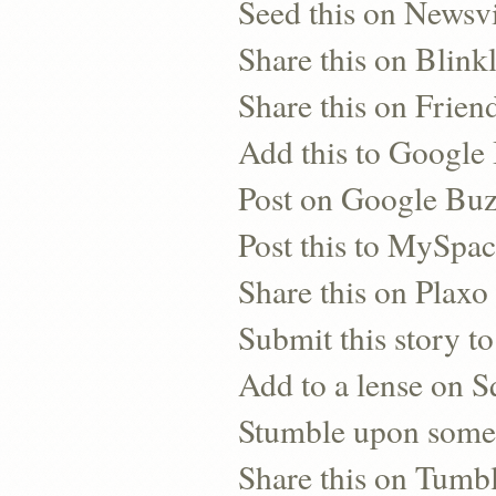
Seed this on Newsv
Share this on Blinkl
Share this on Frien
Add this to Googl
Post on Google Bu
Post this to MySpa
Share this on Plaxo
Submit this story to
Add to a lense on 
Stumble upon some
Share this on Tumb