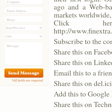
Company
ago and a Web-bas
Email Address
markets worldwide, 
Phone
Click h
http://www.finextr
Subscribe to the co
Message:
Share this on Face
Share this on Linke
Email this to a frie
*All fields are required
Share this on del.ic
Add this to Google
Share this on Techn